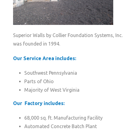
Superior Walls by Collier Foundation Systems, Inc.
was founded in 1994.
Our Service Area includes:
Southwest Pennsylvania
Parts of Ohio
Majority of West Virginia
Our Factory includes:
68,000 sq. ft. Manufacturing Facility
Automated Concrete Batch Plant