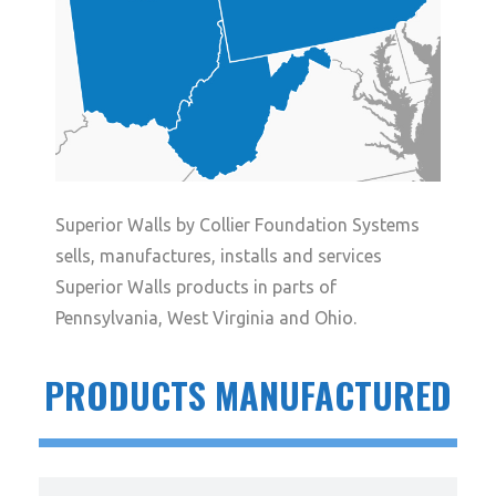
Superior Walls by Collier Foundation Systems
sells, manufactures, installs and services
Superior Walls products in parts of
Pennsylvania, West Virginia and Ohio.
PRODUCTS MANUFACTURED