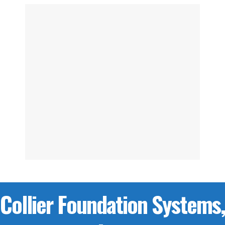
Collier Foundation Systems,