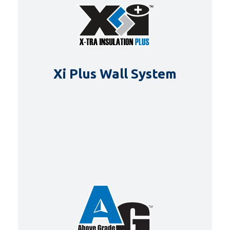
Xi Plus Wall System
DETAILS