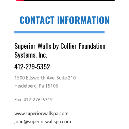
CONTACT INFORMATION
Superior Walls by Collier Foundation
Systems, Inc.
412-279-5352
1500 Ellsworth Ave. Suite 210
Heidelberg, Pa 15106
Fax: 412-276-6319
www.superiorwallspa.com
john@superiorwallspa.com