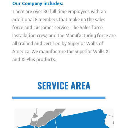
Our Company includes:
There are over 30 full time employees with an
additional 8 members that make up the sales
force and customer service. The Sales force,
Installation crew, and the Manufacturing force are
all trained and certified by Superior Walls of
America. We manufacture the Superior Walls Xi
and Xi Plus products.
SERVICE AREA