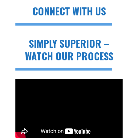
CONNECT WITH US
SIMPLY SUPERIOR –
WATCH OUR PROCESS