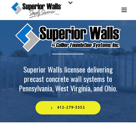
Superior Walls licensee delivering
precast concrete wall systems to
Pennsylvania, West Virginia, and Ohio.
412-279-5352