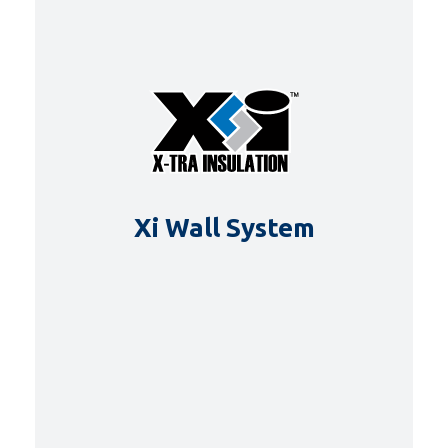
Xi Wall System
DETAILS