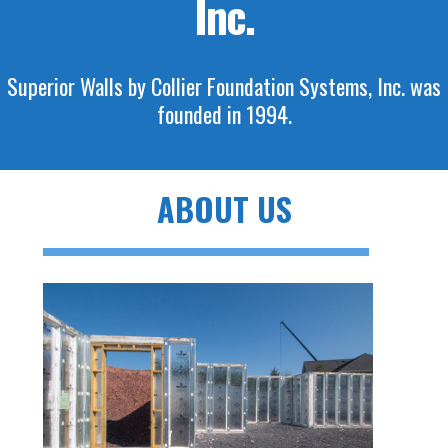
Inc.
Superior Walls by Collier Foundation Systems, Inc. was
founded in 1994.
ABOUT US