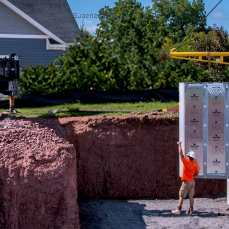
← Go to Superior Walls