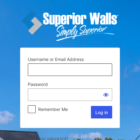
Username or Email Address
Password
Remember Me
Lost your password?