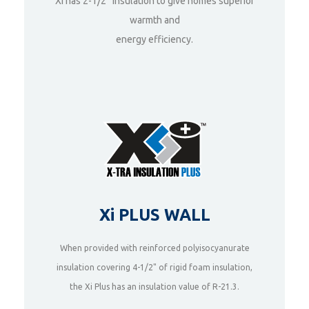
Xi has 2-1/2“ Insulation to give homes superior
warmth and
DETAILS
energy efficiency.
Xi PLUS WALL
When provided with reinforced polyisocyanurate
insulation covering 4-1/2" of rigid foam insulation,
DETAILS
the Xi Plus has an insulation value of R-21.3.