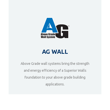
AG WALL
Above Grade wall systems bring the strength
and energy efficiency of a Superior Walls
foundation to your above grade building
DETAILS
applications.