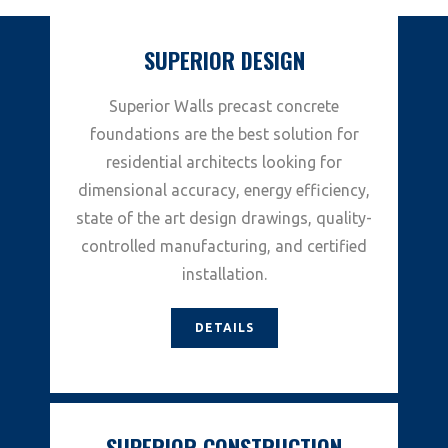
SUPERIOR DESIGN
Superior Walls precast concrete
foundations are the best solution for
residential architects looking for
dimensional accuracy, energy efficiency,
state of the art design drawings, quality-
controlled manufacturing, and certified
installation.
DETAILS
SUPERIOR CONSTRUCTION