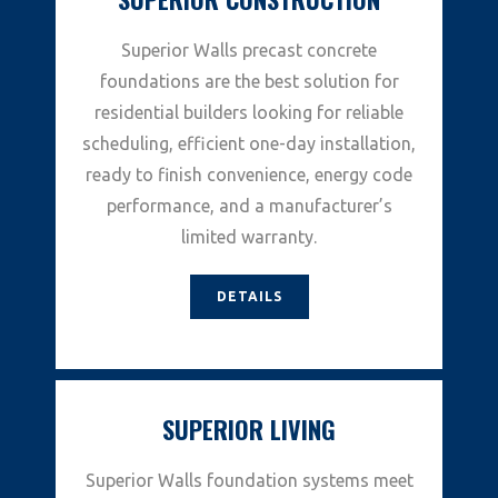
Superior Walls precast concrete
foundations are the best solution for
residential builders looking for reliable
scheduling, efficient one-day installation,
ready to finish convenience, energy code
performance, and a manufacturer’s
limited warranty.
DETAILS
SUPERIOR LIVING
Superior Walls foundation systems meet