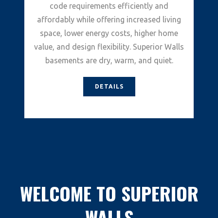
code requirements efficiently and
affordably while offering increased living
space, lower energy costs, higher home
value, and design flexibility. Superior Walls
basements are dry, warm, and quiet.
DETAILS
WELCOME TO SUPERIOR
WALLS