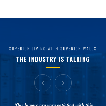
SUPERIOR LIVING WITH SUPERIOR WALLS
THE INDUSTRY IS TALKING
"It is absolutely just exactly what we were
"Our buyers are very satisfied with this
"These guys started yesterday, they're