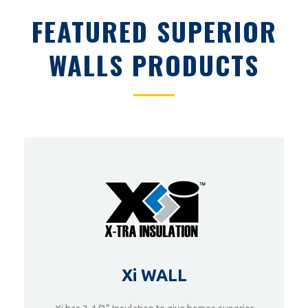
FEATURED SUPERIOR
WALLS PRODUCTS
Xi WALL