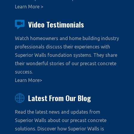
Learn More >
Video Testimonials
Watch homeowners and home building industry
professionals discuss their experiences with
Superior Walls foundation systems. They share
their wonderful stories of our precast concrete
success.
Learn More>
Latest From Our Blog
Read the latest news and updates from
Superior Walls about our precast concrete
solutions. Discover how Superior Walls is