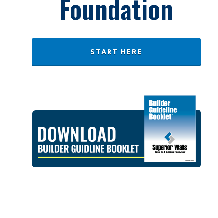
Foundation
START HERE