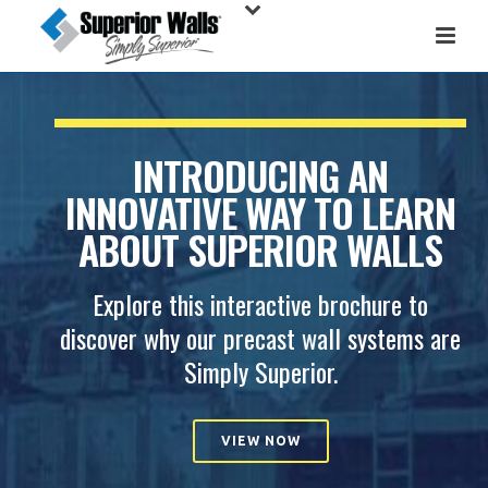
INTRODUCING AN
INNOVATIVE WAY TO LEARN
ABOUT SUPERIOR WALLS
Explore this interactive brochure to
discover why our precast wall systems are
Simply Superior.
VIEW NOW