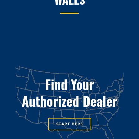
Find Your
Authorized Dealer
START HERE