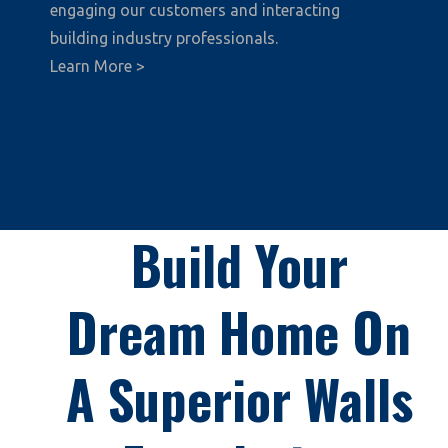
engaging our customers and interacting
building industry professionals.
Learn More >
Build Your
Dream Home On
A Superior Walls