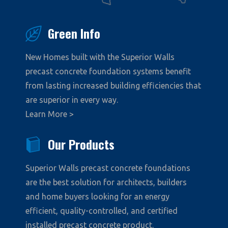
Green Info
New Homes built with the Superior Walls
precast concrete foundation systems benefit
from lasting increased building efficiencies that
are superior in every way.
Learn More >
Our Products
Superior Walls precast concrete foundations
are the best solution for architects, builders
and home buyers looking for an energy
efficient, quality-controlled, and certified
installed precast concrete product.