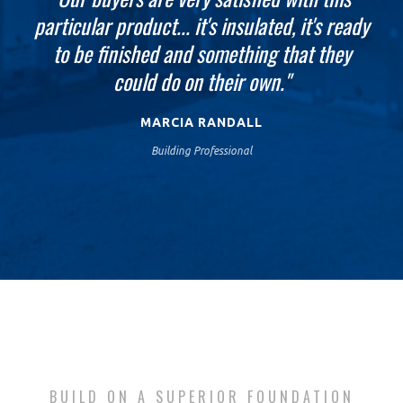
particular product... it's insulated, it's ready
looking for in the basement walls and the
going to be finished up today, tomorrow
finished job is absolutely just blowing us
we'll be putting the decking on our new
to be finished and something that they
home... The ease of this process, the speed
could do on their own."
away."
just saves so much money."
MARCIA RANDALL
Building Professional
BUILD ON A SUPERIOR FOUNDATION