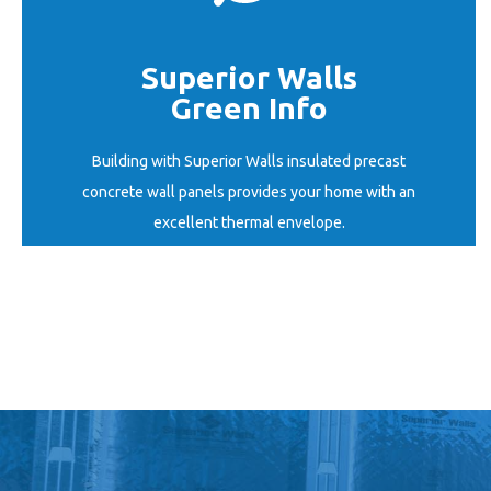
Superior Walls
Green Info
START HERE
Building with Superior Walls insulated precast
concrete wall panels provides your home with an
excellent thermal envelope.