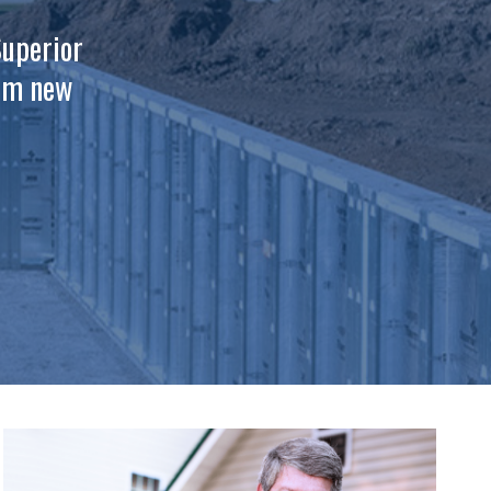
Superior
tom new