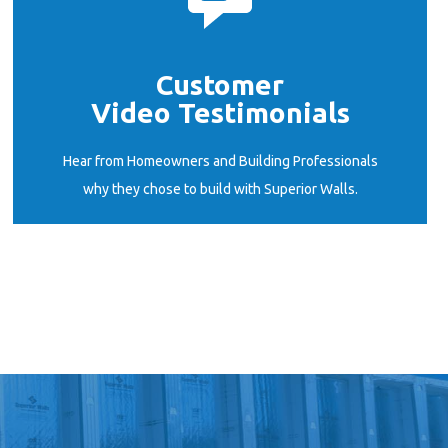
Customer
Video Testimonials
START HERE
Hear from Homeowners and Building Professionals
why they chose to build with Superior Walls.