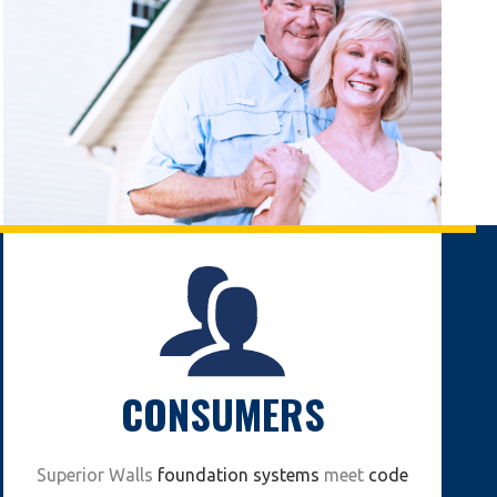
CONSUMERS
Superior Walls
foundation systems
meet
code