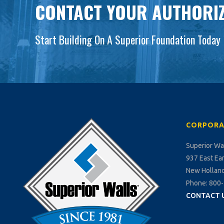
CONTACT YOUR AUTHORIZ
Start Building On A Superior Foundation Today
CORPORA
Superior Wa
937 East Ea
New Holland
Phone: 800
CONTACT 