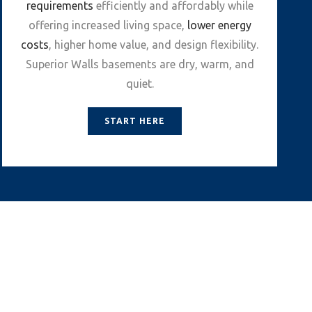
requirements
efficiently and affordably while
offering increased living space,
lower energy
costs
, higher home value, and design flexibility.
Superior Walls basements are dry, warm, and
quiet.
START HERE