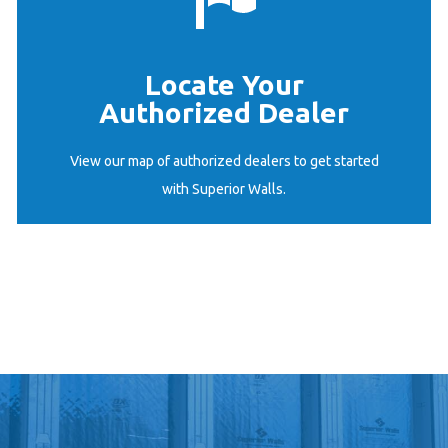
Locate Your
Authorized Dealer
START HERE
View our map of authorized dealers to get started
with Superior Walls.