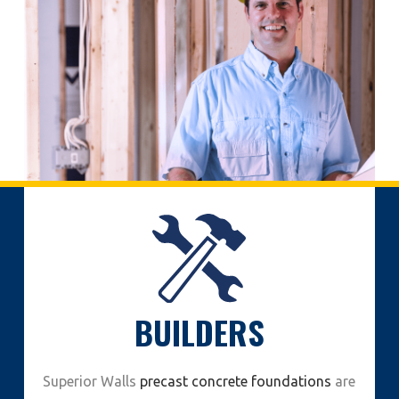
BUILDERS
Superior Walls
precast concrete foundations
are