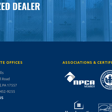
ED DEALER
TE OFFICES
ASSOCIATIONS & CERTIF
lls
rl Road
, PA 17557
-452-9255
US