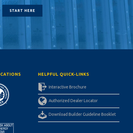
START HERE
ICATIONS
HELPFUL QUICK-LINKS
Interactive Brochure
Authorized Dealer Locator
Download Builder Guideline Booklet