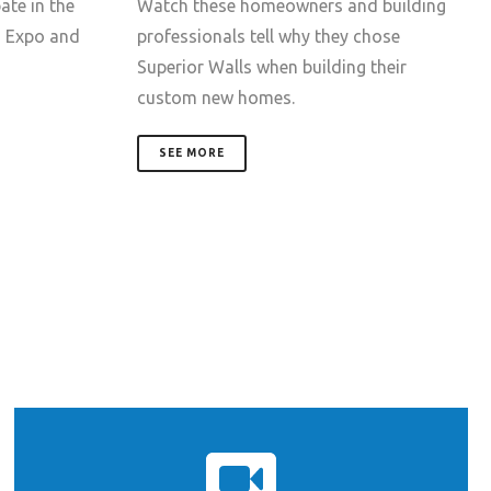
ate in the
Watch these homeowners and building
d Expo and
professionals tell why they chose
Superior Walls when building their
custom new homes.
SEE MORE