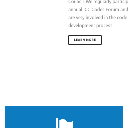
Council. We regularly particip
annual ICC Codes Forum an
are very involved in the code
development process.
LEARN MORE