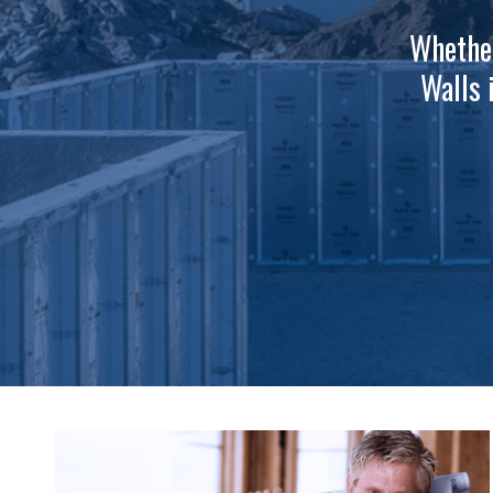
Whether
Walls 