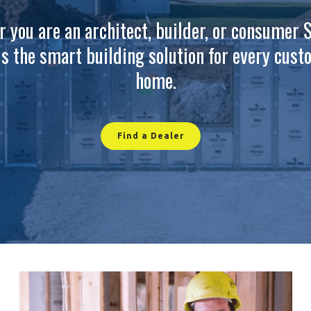
 you are an architect, builder, or consumer 
is the smart building solution for every cus
home.
Find a Dealer