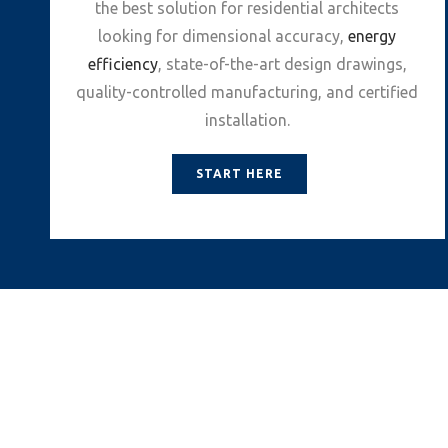
the best solution for residential architects
looking for dimensional accuracy,
energy
efficiency
, state-of-the-art design drawings,
quality-controlled manufacturing, and certified
installation.
START HERE