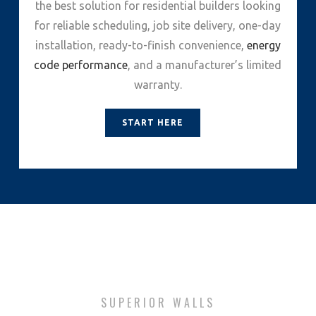
the best solution for residential builders looking
for reliable scheduling, job site delivery, one-day
installation, ready-to-finish convenience,
energy
code performance
, and a manufacturer’s limited
warranty.
START HERE
SUPERIOR WALLS