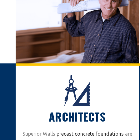
ARCHITECTS
Superior Walls
precast concrete foundations
are