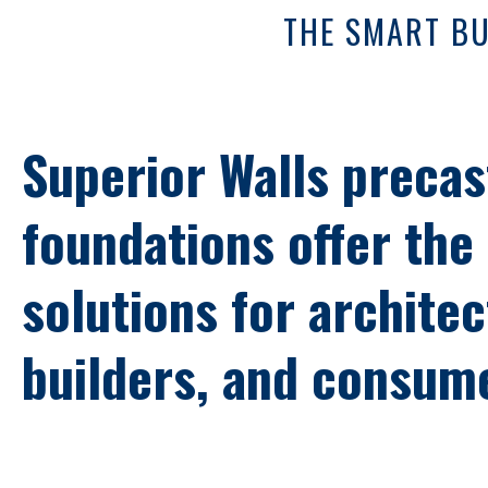
THE SMART BU
Superior Walls precas
foundations offer the
solutions for architec
builders, and consum