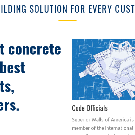
ILDING SOLUTION FOR EVERY CU
t concrete
 best
ts,
ers.
Code Officials
Superior Walls of America is
member of the International