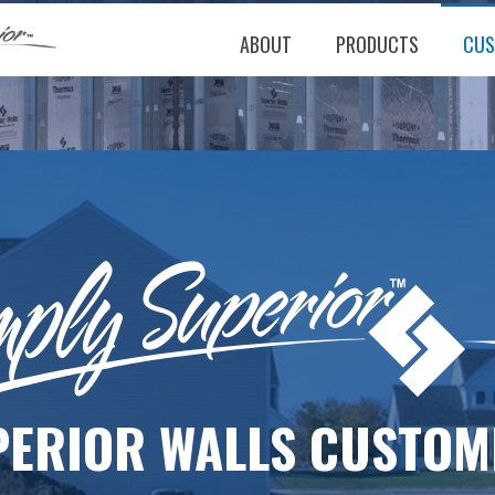
ABOUT
PRODUCTS
CUS
PERIOR WALLS CUSTOM