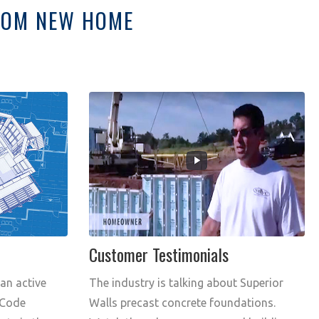
STOM NEW HOME
Customer Testimonials
 an active
The industry is talking about Superior
 Code
Walls precast concrete foundations.