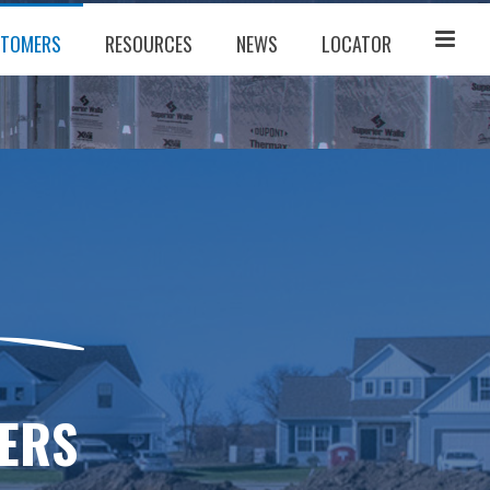
TOMERS
RESOURCES
NEWS
LOCATOR
ERS