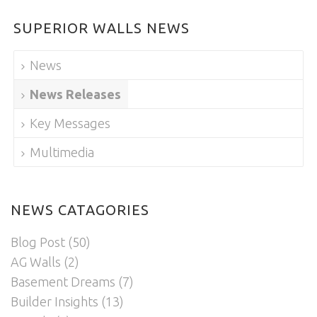
SUPERIOR WALLS NEWS
News
News Releases
Key Messages
Multimedia
NEWS CATAGORIES
Blog Post
(50)
AG Walls
(2)
Basement Dreams
(7)
Builder Insights
(13)