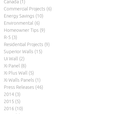
Canada
(1)
Commercial Projects
(6)
Energy Savings
(10)
Environmental
(6)
Homeowner Tips
(9)
R-5
(3)
Residential Projects
(9)
Superior Walls
(15)
Ui Wall
(2)
Xi Panel
(8)
Xi Plus Wall
(5)
Xi Walls Panels
(1)
Press Releases
(46)
2014
(3)
2015
(5)
2016
(10)