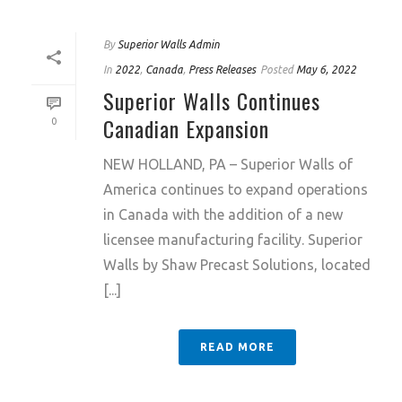
By
Superior Walls Admin
In
2022
,
Canada
,
Press Releases
Posted
May 6, 2022
Superior Walls Continues
Canadian Expansion
0
NEW HOLLAND, PA – Superior Walls of
America continues to expand operations
in Canada with the addition of a new
licensee manufacturing facility. Superior
Walls by Shaw Precast Solutions, located
[...]
READ MORE