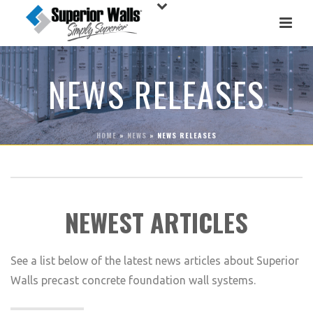
NEWS RELEASES
HOME
»
NEWS
»
NEWS RELEASES
NEWEST ARTICLES
See a list below of the latest news articles about Superior
Walls precast concrete foundation wall systems.