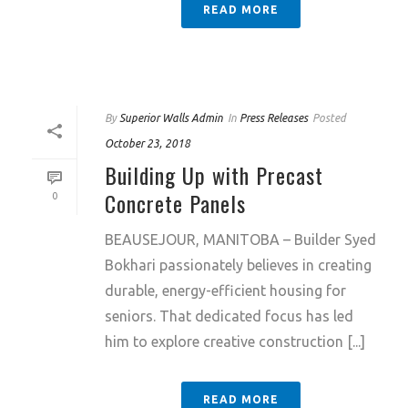
READ MORE
By
Superior Walls Admin
In
Press Releases
Posted
October 23, 2018
Building Up with Precast
Concrete Panels
0
BEAUSEJOUR, MANITOBA – Builder Syed
Bokhari passionately believes in creating
durable, energy-efficient housing for
seniors. That dedicated focus has led
him to explore creative construction [...]
READ MORE