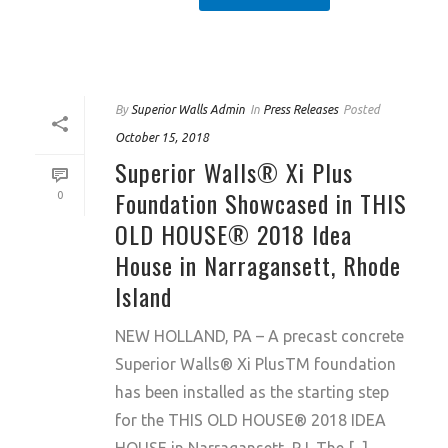
By
Superior Walls Admin
In
Press Releases
Posted
October 15, 2018
Superior Walls® Xi Plus
Foundation Showcased in THIS
0
OLD HOUSE® 2018 Idea
House in Narragansett, Rhode
Island
NEW HOLLAND, PA – A precast concrete
Superior Walls® Xi PlusTM foundation
has been installed as the starting step
for the THIS OLD HOUSE® 2018 IDEA