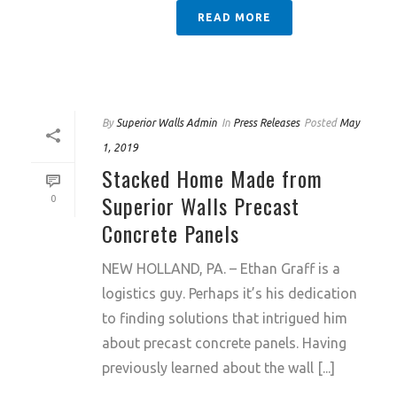
READ MORE
By
Superior Walls Admin
In
Press Releases
Posted
May
1, 2019
Stacked Home Made from
Superior Walls Precast
0
Concrete Panels
NEW HOLLAND, PA. – Ethan Graff is a
logistics guy. Perhaps it’s his dedication
to finding solutions that intrigued him
about precast concrete panels. Having
previously learned about the wall [...]