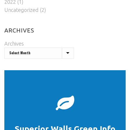
2022
(1)
Uncategorized
(2)
ARCHIVES
Archives
START HERE
Superior Walls Green Info