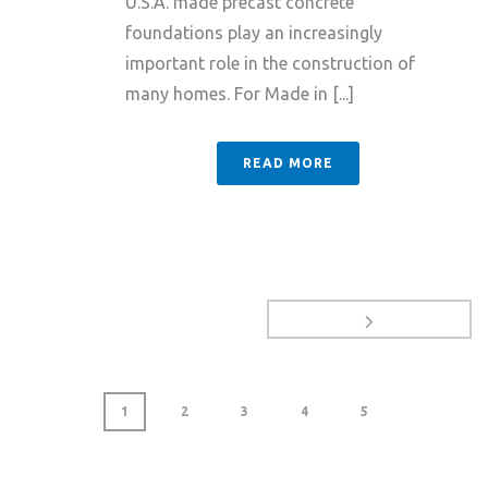
U.S.A. made precast concrete
foundations play an increasingly
important role in the construction of
many homes. For Made in [...]
READ MORE
1
2
3
4
5