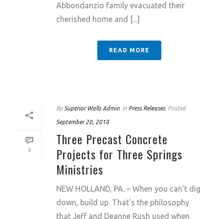
Abbondanzio family evacuated their
cherished home and [...]
READ MORE
By
Superior Walls Admin
In
Press Releases
Posted
September 20, 2018
Three Precast Concrete
Projects for Three Springs
0
Ministries
NEW HOLLAND, PA. – When you can’t dig
down, build up. That’s the philosophy
that Jeff and Deanne Rush used when