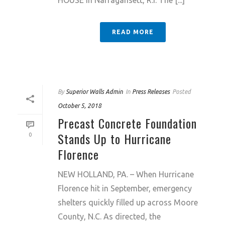
HOUSE in Narragansett, R.I. The [...]
READ MORE
By
Superior Walls Admin
In
Press Releases
Posted
October 5, 2018
Precast Concrete Foundation
Stands Up to Hurricane
0
Florence
NEW HOLLAND, PA. – When Hurricane
Florence hit in September, emergency
shelters quickly filled up across Moore
County, N.C. As directed, the