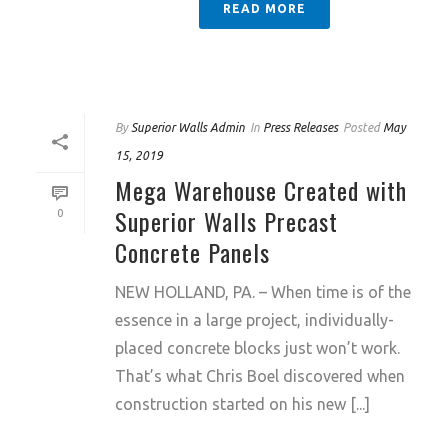
READ MORE
By
Superior Walls Admin
In
Press Releases
Posted
May
15, 2019
Mega Warehouse Created with
Superior Walls Precast
0
Concrete Panels
NEW HOLLAND, PA. – When time is of the
essence in a large project, individually-
placed concrete blocks just won’t work.
That’s what Chris Boel discovered when
construction started on his new [...]