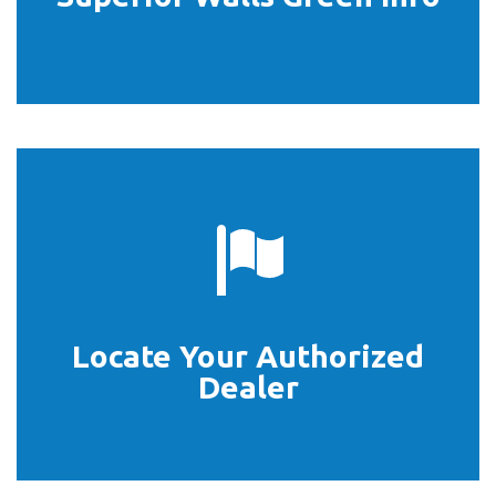
Locate Your Authorized
START HERE
Dealer