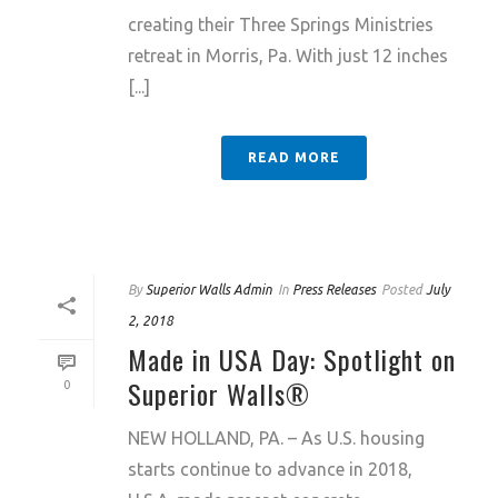
creating their Three Springs Ministries
retreat in Morris, Pa. With just 12 inches
[...]
READ MORE
By
Superior Walls Admin
In
Press Releases
Posted
July
2, 2018
Made in USA Day: Spotlight on
Superior Walls®
0
NEW HOLLAND, PA. – As U.S. housing
starts continue to advance in 2018,