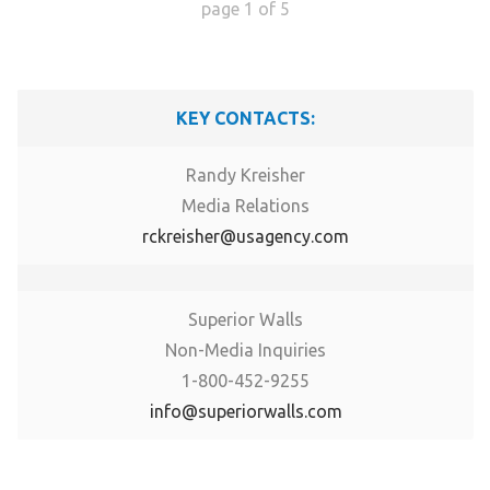
page
1
of
5
KEY CONTACTS:
Randy Kreisher
Media Relations
rckreisher@usagency.com
Superior Walls
Non-Media Inquiries
1-800-452-9255
info@superiorwalls.com