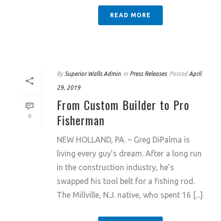
READ MORE
By
Superior Walls Admin
In
Press Releases
Posted
April
29, 2019
From Custom Builder to Pro
Fisherman
0
NEW HOLLAND, PA. – Greg DiPalma is
living every guy’s dream. After a long run
in the construction industry, he’s
swapped his tool belt for a fishing rod.
The Millville, N.J. native, who spent 16 [...]