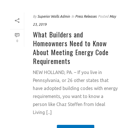
By
Superior Walls Admin
In
Press Releases
Posted
May
23, 2019
What Builders and
Homeowners Need to Know
0
About Meeting Energy Code
Requirements
NEW HOLLAND, PA. – If you live in
Pennsylvania, or 26 other states that
have adopted building codes with energy
requirements, you want to know a
person like Chaz Steffen from Ideal
Living [...]