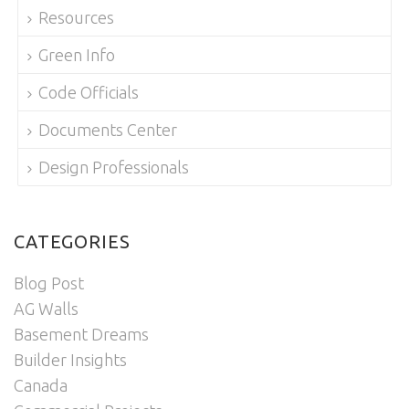
Resources
Green Info
Code Officials
Documents Center
Design Professionals
CATEGORIES
Blog Post
AG Walls
Basement Dreams
Builder Insights
Canada