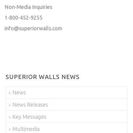
Non-Media Inquiries
1-800-452-9255
info@superiorwalls.com
SUPERIOR WALLS NEWS
News
News Releases
Key Messages
Multimedia