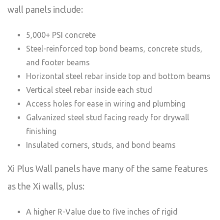
wall panels include:
5,000+ PSI concrete
Steel-reinforced top bond beams, concrete studs,
and footer beams
Horizontal steel rebar inside top and bottom beams
Vertical steel rebar inside each stud
Access holes for ease in wiring and plumbing
Galvanized steel stud facing ready for drywall
finishing
Insulated corners, studs, and bond beams
Xi Plus Wall panels have many of the same features
as the Xi walls, plus:
A higher R-Value due to five inches of rigid