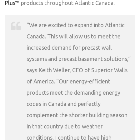
Plus™
products throughout Atlantic Canada.
“We are excited to expand into Atlantic
Canada. This will allow us to meet the
increased demand for precast wall
systems and precast basement solutions,”
says Keith Weller, CFO of Superior Walls
of America. “Our energy-efficient
products meet the demanding energy
codes in Canada and perfectly
complement the shorter building season
in that country due to weather
conditions. I continue to have high