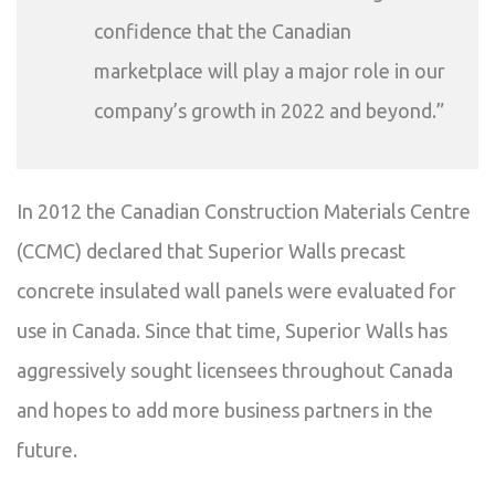
confidence that the Canadian
marketplace will play a major role in our
company’s growth in 2022 and beyond.”
In 2012 the Canadian Construction Materials Centre
(CCMC) declared that Superior Walls precast
concrete insulated wall panels were evaluated for
use in Canada. Since that time, Superior Walls has
aggressively sought licensees throughout Canada
and hopes to add more business partners in the
future.