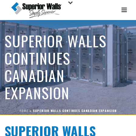
SUPERIOR WALLS
CONTINUES
CANADIAN
EXPANSION
HOME
»
SUPERIOR WALLS CONTINUES CANADIAN EXPANSION
SUPERIOR WALLS