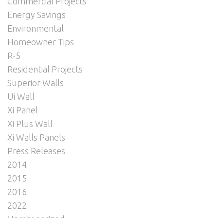
Commercial Projects
Energy Savings
Environmental
Homeowner Tips
R-5
Residential Projects
Superior Walls
Ui Wall
Xi Panel
Xi Plus Wall
Xi Walls Panels
Press Releases
2014
2015
2016
2022