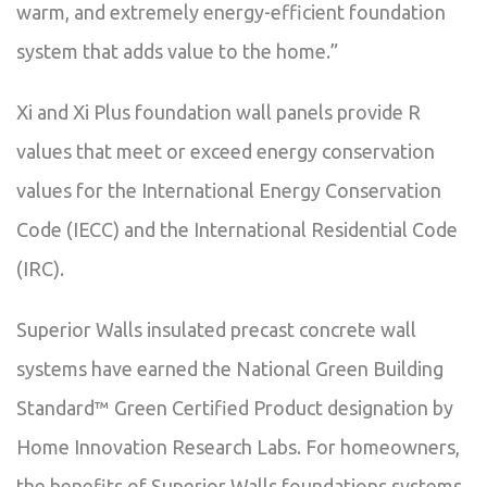
warm, and extremely energy-efficient foundation
system that adds value to the home.”
Xi and Xi Plus foundation wall panels provide R
values that meet or exceed energy conservation
values for the International Energy Conservation
Code (IECC) and the International Residential Code
(IRC).
Superior Walls insulated precast concrete wall
systems have earned the National Green Building
Standard™ Green Certified Product designation by
Home Innovation Research Labs. For homeowners,
the benefits of Superior Walls foundations systems