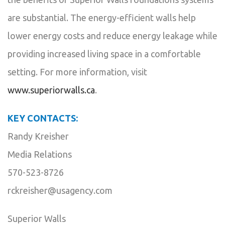
are substantial. The energy-efficient walls help
lower energy costs and reduce energy leakage while
providing increased living space in a comfortable
setting. For more information, visit
www.superiorwalls.ca
.
KEY CONTACTS:
Randy Kreisher
Media Relations
570-523-8726
rckreisher@usagency.com
Superior Walls