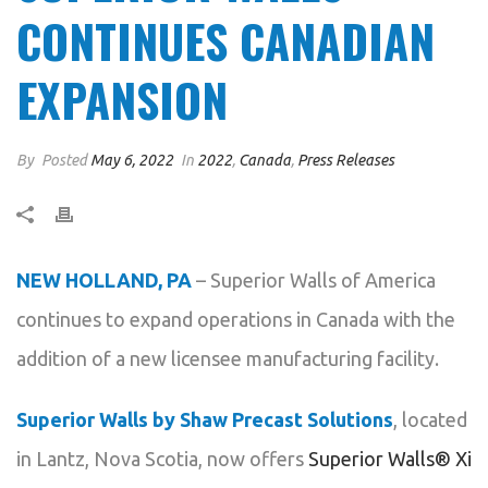
CONTINUES CANADIAN
EXPANSION
By
Posted
May 6, 2022
In
2022
,
Canada
,
Press Releases
NEW HOLLAND, PA
– Superior Walls of America
continues to expand operations in Canada with the
addition of a new licensee manufacturing facility.
Superior Walls by Shaw Precast Solutions
, located
in Lantz, Nova Scotia, now offers
Superior Walls® Xi