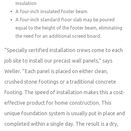
insulation
A four-inch insulated footer beam
A four-inch standard floor slab may be poured
equal to the height of the footer beam, eliminating
the need for an additional screed board.
“Specially certified installation crews come to each
job site to install our precast wall panels,” says
Weller. “Each panel is placed on either clean,
crushed stone footings or a traditional concrete
footing. The speed of installation makes this a cost-
effective product for home construction. This
unique foundation system is usually put in place and
completed within a single day. The result is a dry,