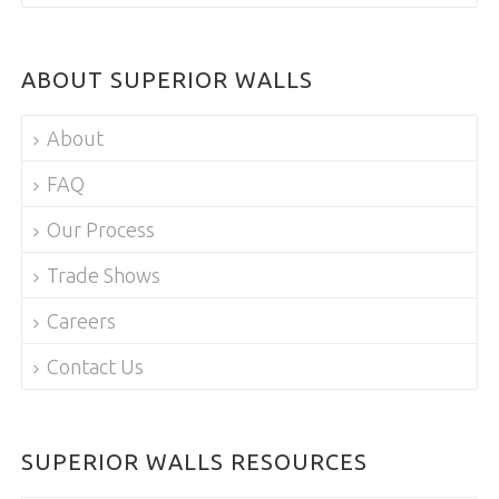
ABOUT SUPERIOR WALLS
About
FAQ
Our Process
Trade Shows
Careers
Contact Us
SUPERIOR WALLS RESOURCES