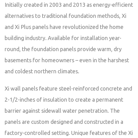
Initially created in 2003 and 2013 as energy-efficient
alternatives to traditional foundation methods, Xi
and Xi Plus panels have revolutionized the home
building industry. Available for installation year-
round, the foundation panels provide warm, dry
basements for homeowners – even in the harshest
and coldest northern climates.
Xi wall panels feature steel-reinforced concrete and
2-1/2-inches of insulation to create a permanent
barrier against sidewall water penetration. The
panels are custom designed and constructed in a
factory-controlled setting. Unique features of the Xi