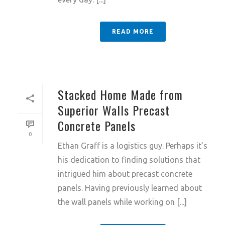
READ MORE
Stacked Home Made from
Superior Walls Precast
Concrete Panels
0
Ethan Graff is a logistics guy. Perhaps it’s
his dedication to finding solutions that
intrigued him about precast concrete
panels. Having previously learned about
the wall panels while working on [...]