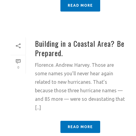
READ MORE
Building in a Coastal Area? Be
Prepared.
Florence. Andrew. Harvey. Those are
0
some names you’ll never hear again
related to new hurricanes. That’s
because those three hurricane names —
and 85 more — were so devastating that
[...]
READ MORE