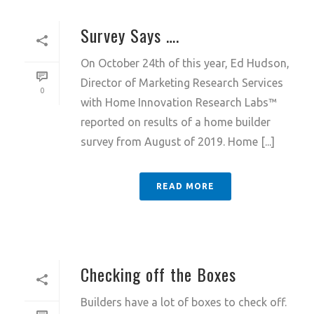
Survey Says ….
On October 24th of this year, Ed Hudson,
Director of Marketing Research Services
0
with Home Innovation Research Labs™
reported on results of a home builder
survey from August of 2019. Home [...]
READ MORE
Checking off the Boxes
Builders have a lot of boxes to check off.