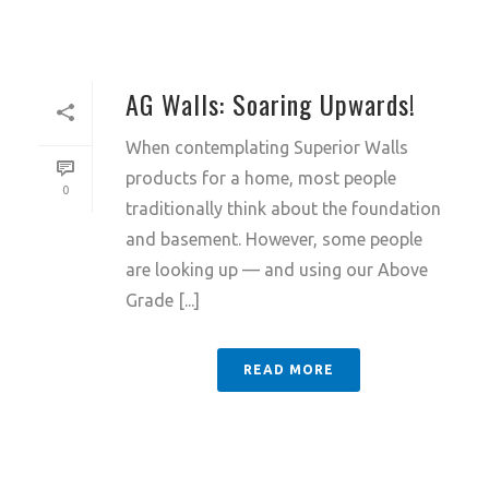
AG Walls: Soaring Upwards!
When contemplating Superior Walls
products for a home, most people
0
traditionally think about the foundation
and basement. However, some people
are looking up — and using our Above
Grade [...]
READ MORE