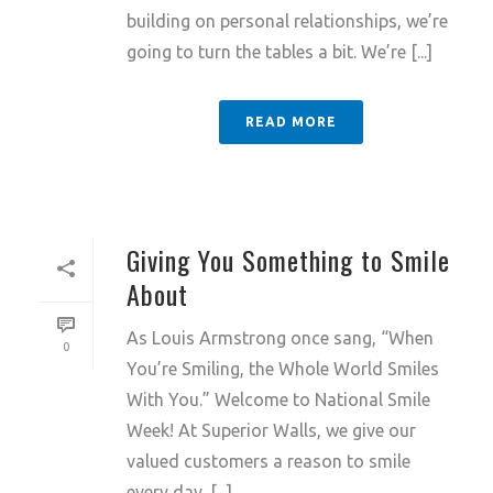
building on personal relationships, we’re
going to turn the tables a bit. We’re [...]
READ MORE
Giving You Something to Smile
About
As Louis Armstrong once sang, “When
0
You’re Smiling, the Whole World Smiles
With You.” Welcome to National Smile
Week! At Superior Walls, we give our
valued customers a reason to smile
every day. [...]