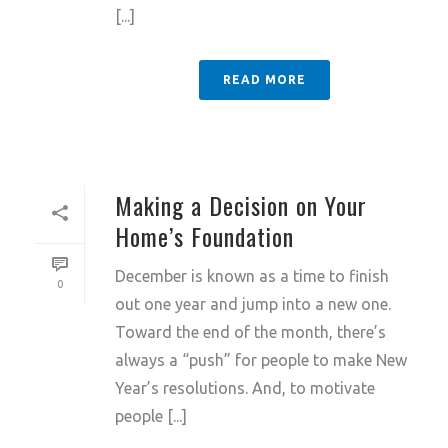
[...]
READ MORE
Making a Decision on Your
Home’s Foundation
December is known as a time to finish
0
out one year and jump into a new one.
Toward the end of the month, there’s
always a “push” for people to make New
Year’s resolutions. And, to motivate
people [...]