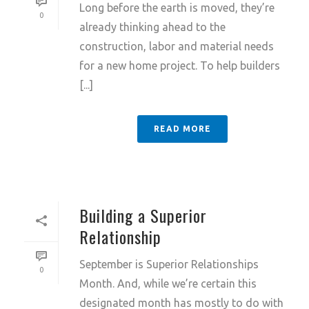
Long before the earth is moved, they’re
0
already thinking ahead to the
construction, labor and material needs
for a new home project. To help builders
[...]
READ MORE
Building a Superior
Relationship
September is Superior Relationships
0
Month. And, while we’re certain this
designated month has mostly to do with