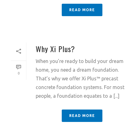
READ MORE
Why Xi Plus?
When you’re ready to build your dream
home, you need a dream foundation.
0
That’s why we offer Xi Plus™ precast
concrete foundation systems. For most
people, a foundation equates to a [...]
READ MORE