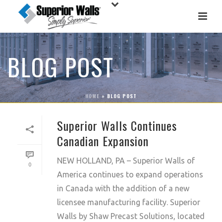
BLOG POST
HOME
»
BLOG POST
Superior Walls Continues
Canadian Expansion
NEW HOLLAND, PA – Superior Walls of
0
America continues to expand operations
in Canada with the addition of a new
licensee manufacturing facility. Superior
Walls by Shaw Precast Solutions, located