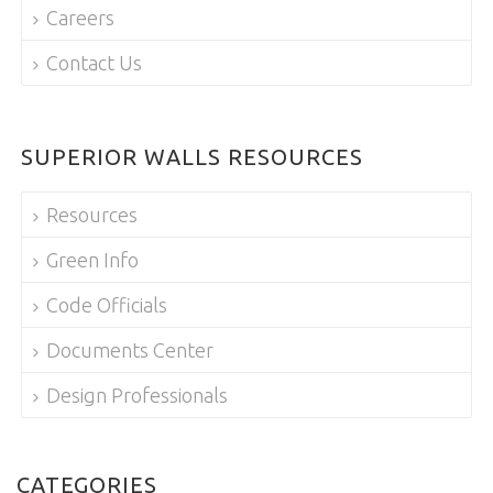
Careers
Contact Us
SUPERIOR WALLS RESOURCES
Resources
Green Info
Code Officials
Documents Center
Design Professionals
CATEGORIES