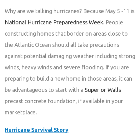
Why are we talking hurricanes? Because May 5 -11 is
National Hurricane Preparedness Week
. People
constructing homes that border on areas close to
the Atlantic Ocean should all take precautions
against potential damaging weather including strong
winds, heavy winds and severe flooding. If you are
preparing to build a new home in those areas, it can
be advantageous to start with a
Superior Walls
precast concrete foundation, if available in your
marketplace.
Hurricane Survival Story