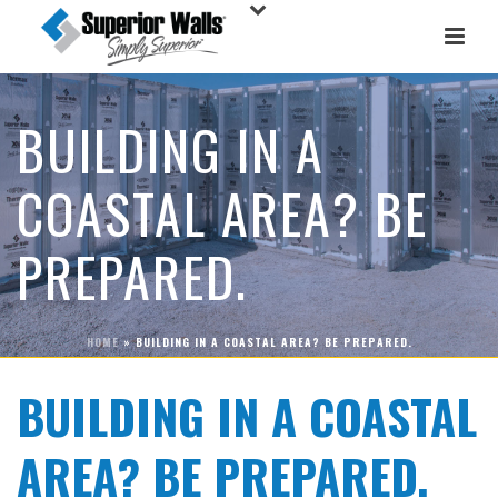
BUILDING IN A
COASTAL AREA? BE
PREPARED.
HOME
»
BUILDING IN A COASTAL AREA? BE PREPARED.
BUILDING IN A COASTAL
AREA? BE PREPARED.