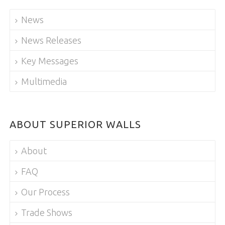
News
News Releases
Key Messages
Multimedia
ABOUT SUPERIOR WALLS
About
FAQ
Our Process
Trade Shows