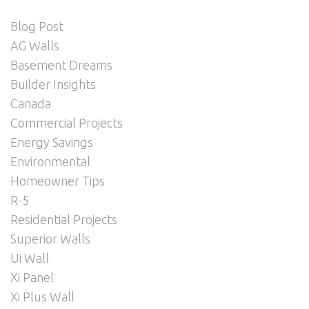
Blog Post
AG Walls
Basement Dreams
Builder Insights
Canada
Commercial Projects
Energy Savings
Environmental
Homeowner Tips
R-5
Residential Projects
Superior Walls
Ui Wall
Xi Panel
Xi Plus Wall