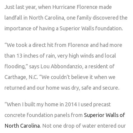
Just last year, when Hurricane Florence made
landfall in North Carolina, one family discovered the
importance of having a Superior Walls foundation.
“We took a direct hit from Florence and had more
than 13 inches of rain, very high winds and local
flooding,” says Lou Abbondanzio, a resident of
Carthage, N.C. “We couldn’t believe it when we
returned and our home was dry, safe and secure.
“When I built my home in 2014 I used precast
concrete foundation panels from
Superior Walls of
North Carolina
. Not one drop of water entered our