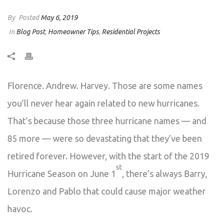
By
Posted
May 6, 2019
In
Blog Post
,
Homeowner Tips
,
Residential Projects
Florence. Andrew. Harvey. Those are some names
you’ll never hear again related to new hurricanes.
That’s because those three hurricane names — and
85 more — were so devastating that they’ve been
retired forever. However, with the start of the 2019
st
Hurricane Season on June 1
, there’s always Barry,
Lorenzo and Pablo that could cause major weather
havoc.