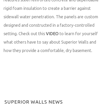
rigid foam insulation to create a barrier against
sidewall water penetration. The panels are custom
designed and constructed in a factory-controlled
setting. Check out this
VIDEO
to learn for yourself
what others have to say about Superior Walls and
how they provide a comfortable, dry basement.
SUPERIOR WALLS NEWS