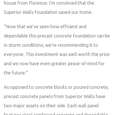
house from Florence. I’m convinced that the
Superior Walls foundation saved our home.
“Now that we’ve seen how efficient and
dependable this precast concrete foundation can be
in storm conditions, we’re recommending it to
everyone. This investment was well worth the price
and we now have even greater peace-of-mind for
the future.”
As opposed to concrete blocks or poured concrete,
precast concrete panels from Superior Walls have
two major assets on their side. Each wall panel
features steel reinforced concrete and dependable