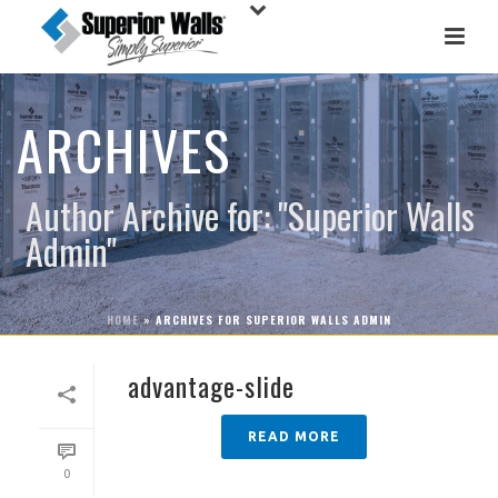
ARCHIVES
Author Archive for: "Superior Walls
Admin"
HOME
»
ARCHIVES FOR SUPERIOR WALLS ADMIN
advantage-slide
READ MORE
0