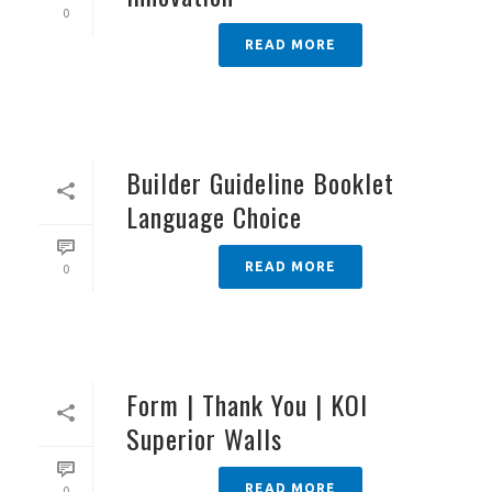
0
READ MORE
Builder Guideline Booklet
Language Choice
READ MORE
0
Form | Thank You | KOI
Superior Walls
READ MORE
0