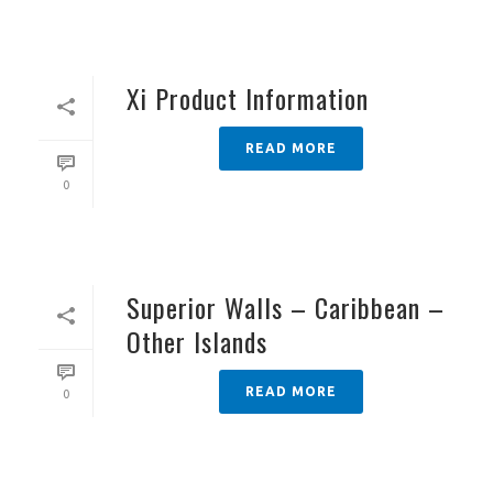
Xi Product Information
READ MORE
0
Superior Walls – Caribbean –
Other Islands
READ MORE
0