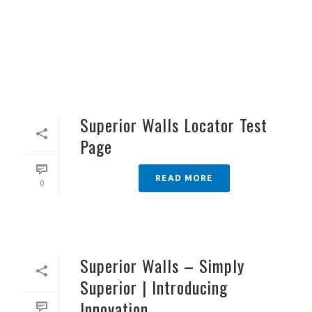
Superior Walls Locator Test
Page
READ MORE
0
Superior Walls – Simply
Superior | Introducing
Innovation