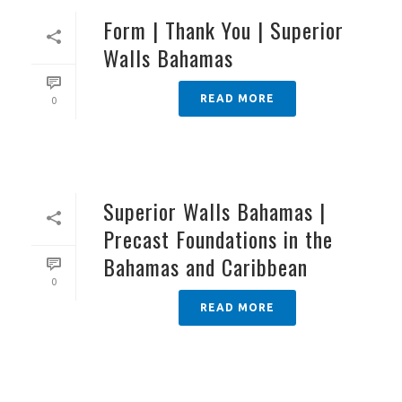
Form | Thank You | Superior
Walls Bahamas
READ MORE
0
Superior Walls Bahamas |
Precast Foundations in the
Bahamas and Caribbean
0
READ MORE