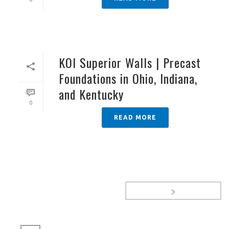
KOI Superior Walls | Precast
Foundations in Ohio, Indiana,
and Kentucky
0
READ MORE