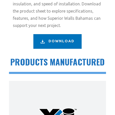
insulation, and speed of installation. Download
the product sheet to explore specifications,
features, and how Superior Walls Bahamas can
support your next project.
DOWNLOAD
PRODUCTS MANUFACTURED