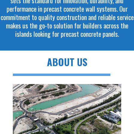
sets the standard for innovation, durability, and
performance in precast concrete wall systems. Our
commitment to quality construction and reliable service
makes us the go-to solution for builders across the
islands looking for precast concrete panels.
ABOUT US