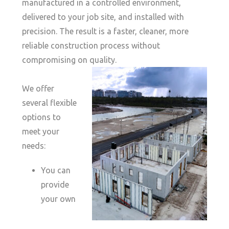
manufactured in a controlled environment,
delivered to your job site, and installed with
precision. The result is a faster, cleaner, more
reliable construction process without
compromising on quality.
We offer
several flexible
options to
meet your
needs:
You can
provide
your own