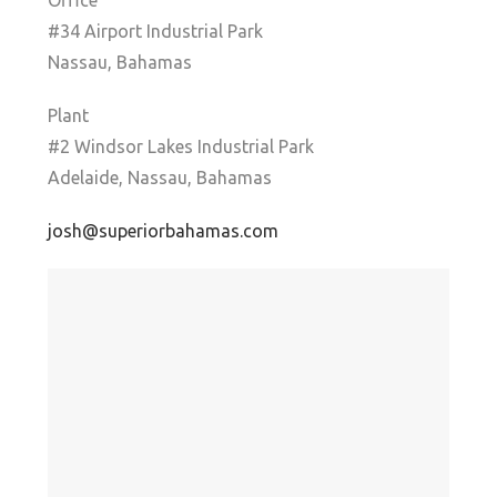
Office
#34 Airport Industrial Park
Nassau, Bahamas
Plant
#2 Windsor Lakes Industrial Park
Adelaide, Nassau, Bahamas
josh@superiorbahamas.com