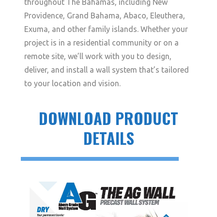
throughout The Bahamas, including New
Providence, Grand Bahama, Abaco, Eleuthera,
Exuma, and other family islands. Whether your
project is in a residential community or on a
remote site, we’ll work with you to design,
deliver, and install a wall system that’s tailored
to your location and vision.
DOWNLOAD PRODUCT
DETAILS