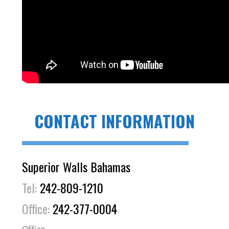
CONTACT INFORMATION
Superior Walls Bahamas
Tel:
242-809-1210
Office:
242-377-0004