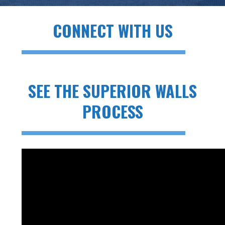
CONNECT WITH US
SEE THE SUPERIOR WALLS
PROCESS