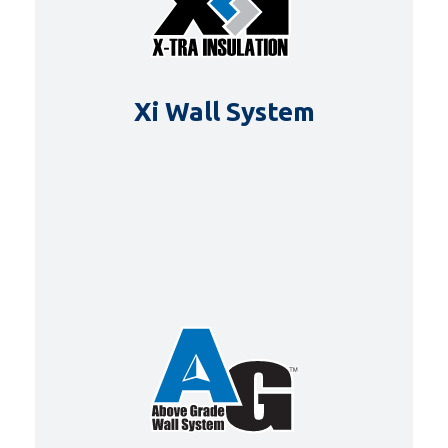
Xi Wall System
DETAILS