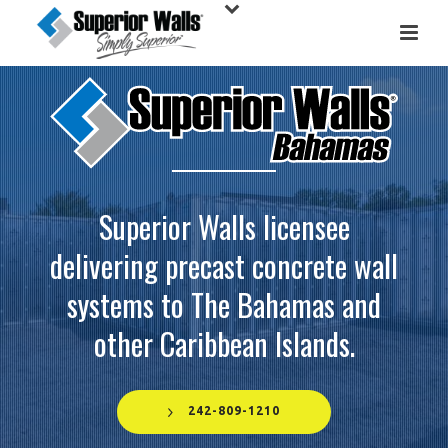
Superior Walls licensee
delivering precast concrete wall
systems to The Bahamas and
other Caribbean Islands.
242-809-1210