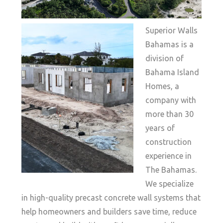
Superior Walls
Bahamas is a
division of
Bahama Island
Homes, a
company with
more than 30
years of
construction
experience in
The Bahamas.
We specialize
in high-quality precast concrete wall systems that
help homeowners and builders save time, reduce