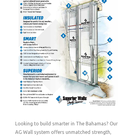
Looking to build smarter in The Bahamas? Our
AG Wall system offers unmatched strength,