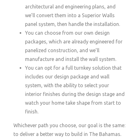
architectural and engineering plans, and
we’ll convert them into a Superior Walls
panel system, then handle the installation.
You can choose from our own design
packages, which are already engineered for
panelized construction, and we’ll
manufacture and install the wall system.
You can opt for a full turnkey solution that
includes our design package and wall
system, with the ability to select your
interior finishes during the design stage and
watch your home take shape from start to
finish.
Whichever path you choose, our goal is the same:
to deliver a better way to build in The Bahamas.