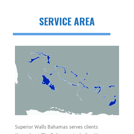
SERVICE AREA
Superior Walls Bahamas serves clients