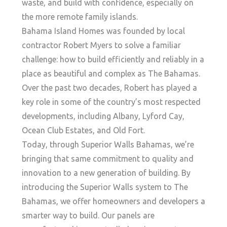
waste, and build with confidence, especially on
the more remote family islands.
Bahama Island Homes was founded by local
contractor Robert Myers to solve a familiar
challenge: how to build efficiently and reliably in a
place as beautiful and complex as The Bahamas.
Over the past two decades, Robert has played a
key role in some of the country’s most respected
developments, including Albany, Lyford Cay,
Ocean Club Estates, and Old Fort.
Today, through Superior Walls Bahamas, we’re
bringing that same commitment to quality and
innovation to a new generation of building. By
introducing the Superior Walls system to The
Bahamas, we offer homeowners and developers a
smarter way to build. Our panels are