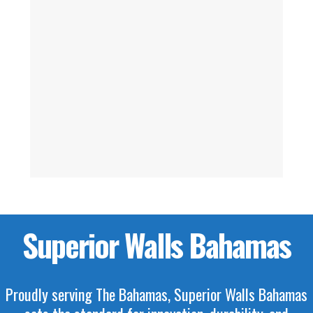
Superior Walls Bahamas
Proudly serving The Bahamas, Superior Walls Bahamas