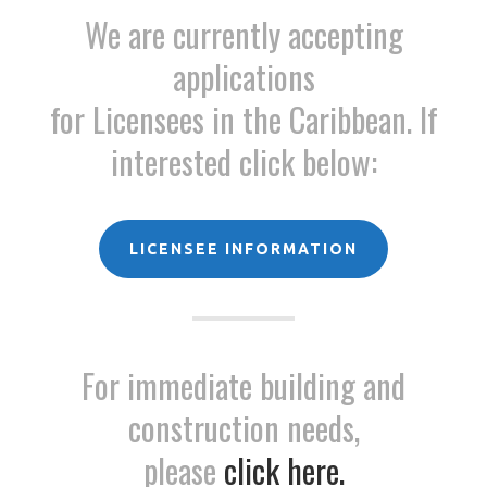
We are currently accepting
applications
for Licensees in the Caribbean. If
interested click below:
LICENSEE INFORMATION
For immediate building and
construction needs,
please
click here.