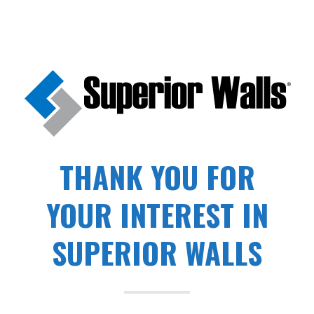
THANK YOU FOR
YOUR INTEREST IN
SUPERIOR WALLS