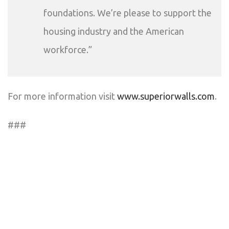
foundations. We’re please to support the
housing industry and the American
workforce.”
For more information visit
www.superiorwalls.com
.
###