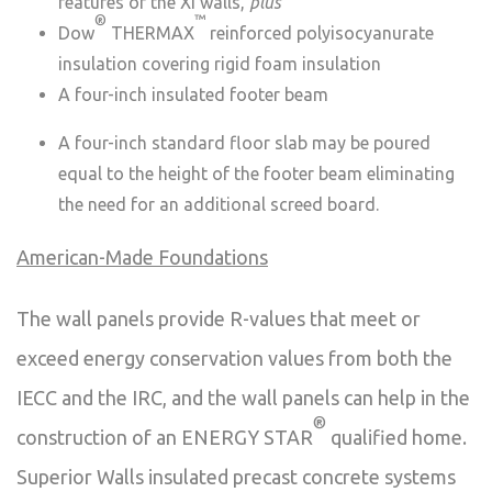
features of the Xi walls,
plus
®
™
Dow
THERMAX
reinforced polyisocyanurate
insulation covering rigid foam insulation
A four-inch insulated footer beam
A four-inch standard floor slab may be poured
equal to the height of the footer beam eliminating
the need for an additional screed board.
American-Made Foundations
The wall panels provide R-values that meet or
exceed energy conservation values from both the
IECC and the IRC, and the wall panels can help in the
®
construction of an ENERGY STAR
qualified home.
Superior Walls insulated precast concrete systems