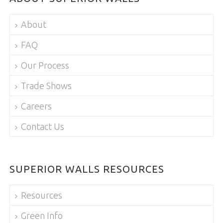
About
FAQ
Our Process
Trade Shows
Careers
Contact Us
SUPERIOR WALLS RESOURCES
Resources
Green Info