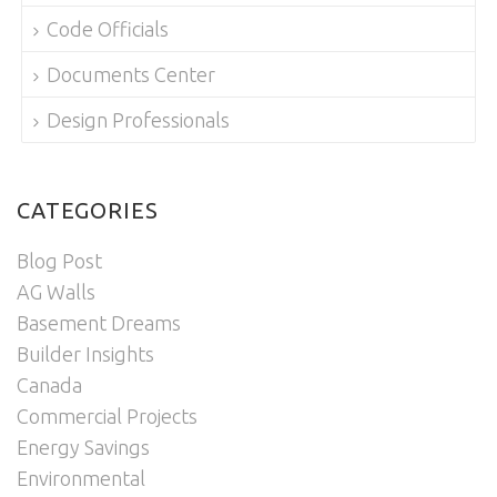
Code Officials
Documents Center
Design Professionals
CATEGORIES
Blog Post
AG Walls
Basement Dreams
Builder Insights
Canada
Commercial Projects
Energy Savings
Environmental