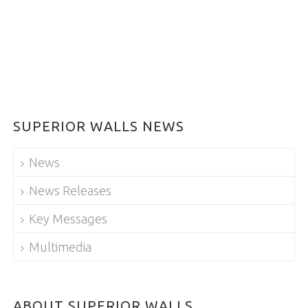
SUPERIOR WALLS NEWS
News
News Releases
Key Messages
Multimedia
ABOUT SUPERIOR WALLS