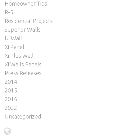
Homeowner Tips
R-5
Residential Projects
Superior Walls
Ui Wall
Xi Panel
Xi Plus Wall
Xi Walls Panels
Press Releases
2014
2015
2016
2022
Uncategorized