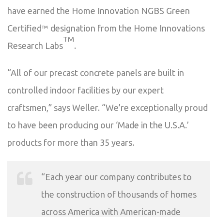
have earned the Home Innovation NGBS Green
Certified™ designation from the Home Innovations
TM
Research Labs
.
“All of our precast concrete panels are built in
controlled indoor facilities by our expert
craftsmen,” says Weller. “We’re exceptionally proud
to have been producing our ‘Made in the U.S.A.’
products for more than 35 years.
“Each year our company contributes to
the construction of thousands of homes
across America with American-made