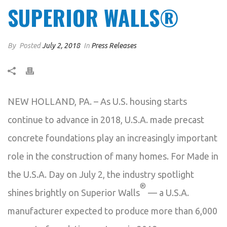
SUPERIOR WALLS®
By
Posted
July 2, 2018
In
Press Releases
NEW HOLLAND, PA. – As U.S. housing starts
continue to advance in 2018, U.S.A. made precast
concrete foundations play an increasingly important
role in the construction of many homes. For Made in
the U.S.A. Day on July 2, the industry spotlight
®
shines brightly on Superior Walls
— a U.S.A.
manufacturer expected to produce more than 6,000