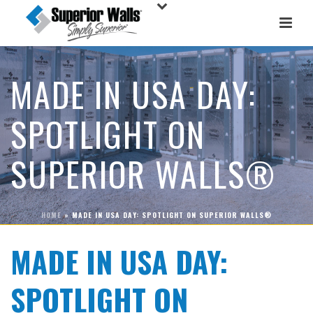
MADE IN USA DAY:
SPOTLIGHT ON
SUPERIOR WALLS®
HOME
»
MADE IN USA DAY: SPOTLIGHT ON SUPERIOR WALLS®
MADE IN USA DAY:
SPOTLIGHT ON