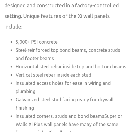
designed and constructed in a factory-controlled
setting. Unique features of the Xi wall panels
include:
5,000+ PSI concrete
Steel-reinforced top bond beams, concrete studs
and footer beams
Horizontal steel rebar inside top and bottom beams
Vertical steel rebar inside each stud
Insulated access holes for ease in wiring and
plumbing
Galvanized steel stud facing ready for drywall
finishing
Insulated corners, studs and bond beamsSuperior
Walls Xi Plus wall panels have many of the same