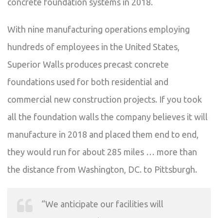
concrete foundation systems in 2018.
With nine manufacturing operations employing
hundreds of employees in the United States,
Superior Walls produces precast concrete
foundations used for both residential and
commercial new construction projects. If you took
all the foundation walls the company believes it will
manufacture in 2018 and placed them end to end,
they would run for about 285 miles … more than
the distance from Washington, DC. to Pittsburgh.
“We anticipate our facilities will