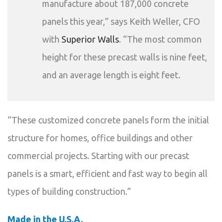
manufacture about 187,000 concrete
panels this year,” says Keith Weller, CFO
with
Superior Walls
. “The most common
height for these precast walls is nine feet,
and an average length is eight feet.
“These customized concrete panels form the initial
structure for homes, office buildings and other
commercial projects. Starting with our precast
panels is a smart, efficient and fast way to begin all
types of building construction.”
Made in the U.S.A.