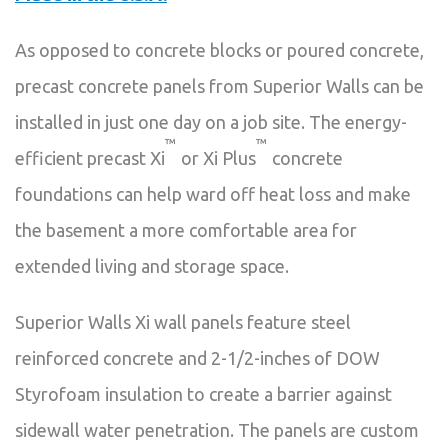
As opposed to concrete blocks or poured concrete,
precast concrete panels from Superior Walls can be
installed in just one day on a job site. The energy-
™
™
efficient precast Xi
or Xi Plus
concrete
foundations can help ward off heat loss and make
the basement a more comfortable area for
extended living and storage space.
Superior Walls Xi wall panels feature steel
reinforced concrete and 2-1/2-inches of DOW
Styrofoam insulation to create a barrier against
sidewall water penetration. The panels are custom