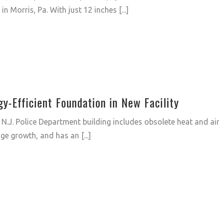
in Morris, Pa. With just 12 inches [...]
-Efficient Foundation in New Facility
 N.J. Police Department building includes obsolete heat and ai
ge growth, and has an [...]