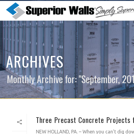
ARCHIVES
Monthly Archive for: "September, 20
Three Precast Concrete Projects f
NEW HOLLAND, PA. – When you can’t dig down