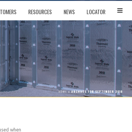
TOMERS
RESOURCES
NEWS
LOCATOR
HOME
»
ARCHIVES FOR SEPTEMBER 2018
 used when