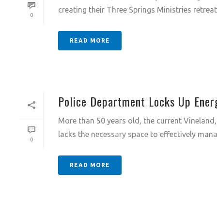
creating their Three Springs Ministries retreat 
0
READ MORE
Police Department Locks Up Energy
More than 50 years old, the current Vineland,
lacks the necessary space to effectively mana
0
READ MORE