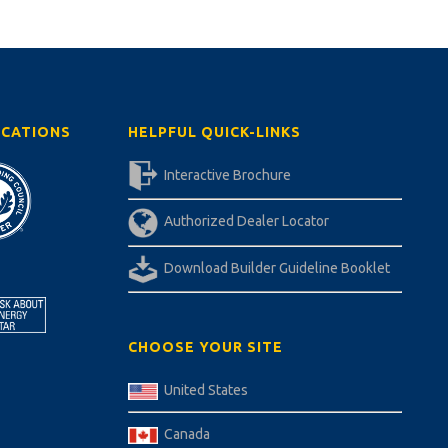
ICATIONS
HELPFUL QUICK-LINKS
Interactive Brochure
Authorized Dealer Locator
Download Builder Guideline Booklet
CHOOSE YOUR SITE
United States
Canada