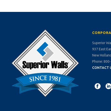
CORPORA
Superior Wa
937 East Ea
New Holland
Phone: 800
CONTACT 