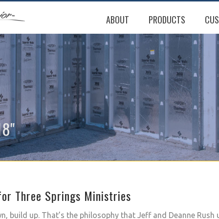
ABOUT
PRODUCTS
CUS
18"
or Three Springs Ministries
, build up. That’s the philosophy that Jeff and Deanne Rush