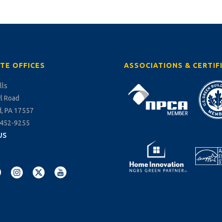
TE OFFICES
ASSOCIATIONS & CERTIF
lls
rl Road
, PA 17557
-452-9255
US