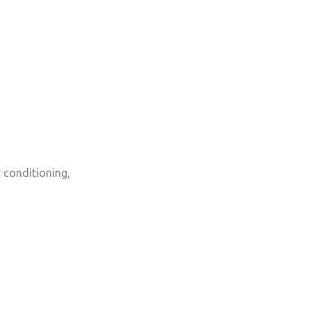
r conditioning,