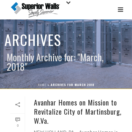
ARCHIVES
Monthly Archive for: "March,
2018"
HOME
»
ARCHIVES FOR MARCH 2018
Avanhar Homes on Mission to
Revitalize City of Martinsburg,
W.Va.
0