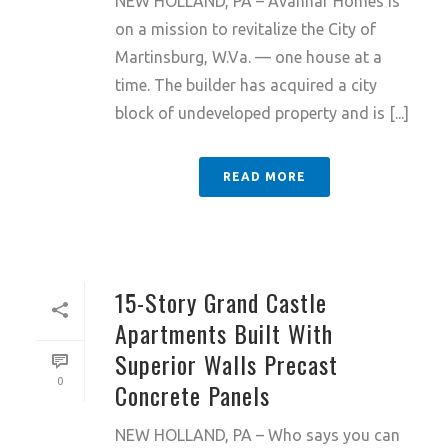
NEW HOLLAND, PA – Avanhar Homes is
on a mission to revitalize the City of
Martinsburg, W.Va. — one house at a
time. The builder has acquired a city
block of undeveloped property and is [...]
READ MORE
15-Story Grand Castle
Apartments Built With
Superior Walls Precast
0
Concrete Panels
NEW HOLLAND, PA – Who says you can