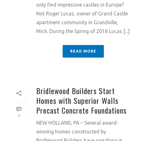
only find impressive castles in Europe?
Not Roger Lucas, owner of Grand Castle
apartment community in Grandville,
Mich. During the Spring of 2018 Lucas [...]
READ MORE
Bridlewood Builders Start
Homes with Superior Walls
Precast Concrete Foundations
0
NEW HOLLAND, PA – Several award-
winning homes constructed by
Bridlewood Builders have one thing in