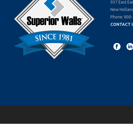
937 East Ea
New Holland
Phone: 800
CONTACT 