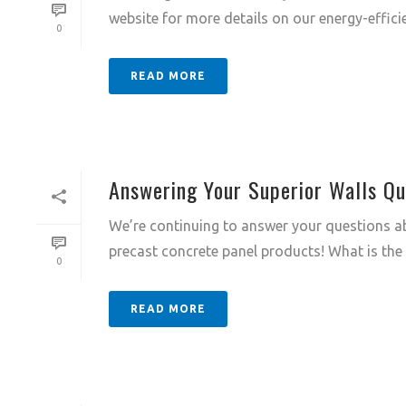
website for more details on our energy-efficie
0
READ MORE
Answering Your Superior Walls Qu
We’re continuing to answer your questions ab
precast concrete panel products! What is the R
0
READ MORE