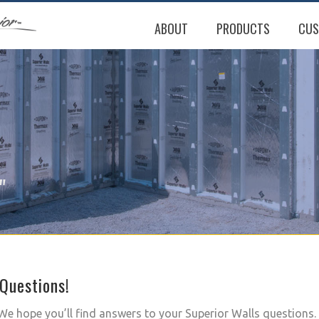
ABOUT
PRODUCTS
CUS
"
Questions!
e hope you’ll find answers to your Superior Walls questions. 