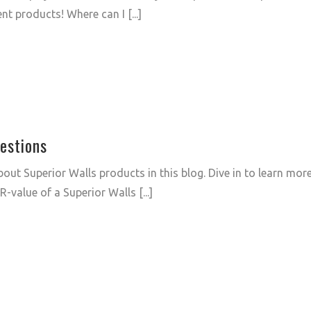
nt products! Where can I [...]
estions
out Superior Walls products in this blog. Dive in to learn mor
-value of a Superior Walls [...]