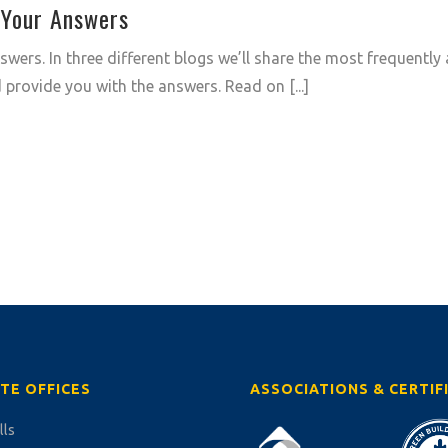
 Your Answers
wers. In three different blogs we’ll share the most frequently
provide you with the answers. Read on [...]
TE OFFICES
ASSOCIATIONS & CERTIF
lls