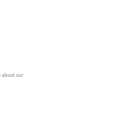
e about our