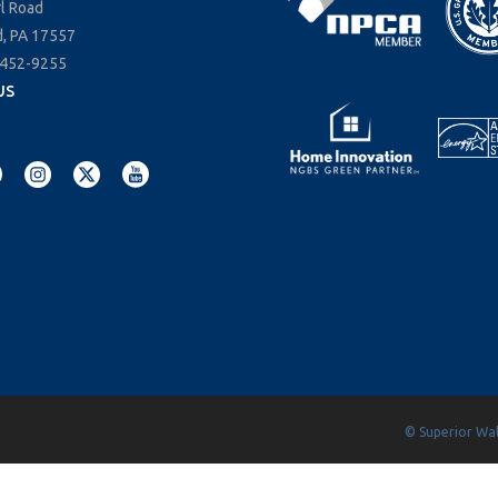
rl Road
, PA 17557
-452-9255
US
© Superior Wall