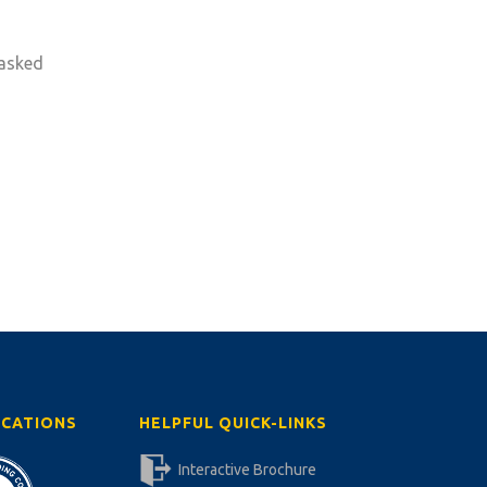
 asked
ICATIONS
HELPFUL QUICK-LINKS
Interactive Brochure