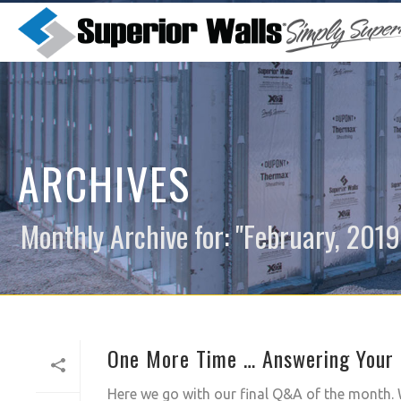
ARCHIVES
Monthly Archive for: "February, 2019
One More Time … Answering Your 
Here we go with our final Q&A of the month. W