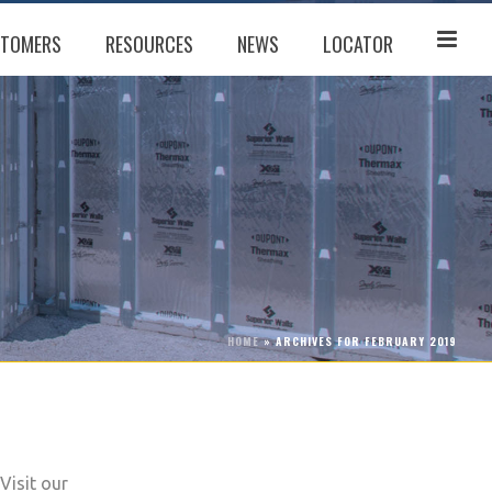
TOMERS
RESOURCES
NEWS
LOCATOR
HOME
»
ARCHIVES FOR FEBRUARY 2019
Visit our