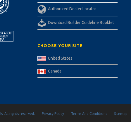
Authorized Dealer Locator
Download Builder Guideline Booklet
CHOOSE YOUR SITE
United States
Canada
s. All rights reserved.
Privacy Policy
Terms And Conditions
Sitemap