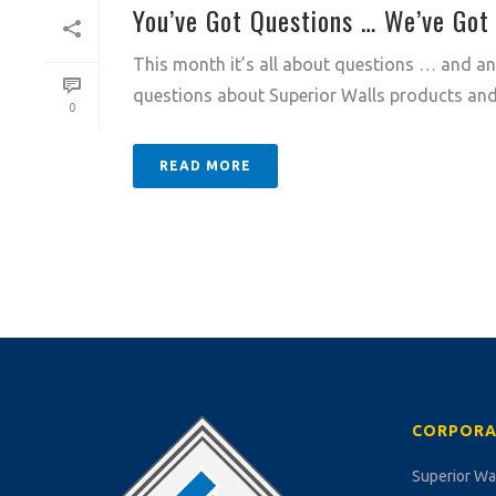
You’ve Got Questions … We’ve Got
This month it’s all about questions … and ans
questions about Superior Walls products and 
0
READ MORE
CORPORA
Superior Wa