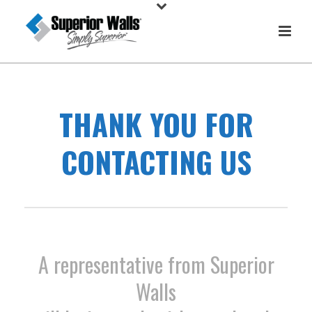
THANK YOU FOR
CONTACTING US
A representative from Superior
Walls