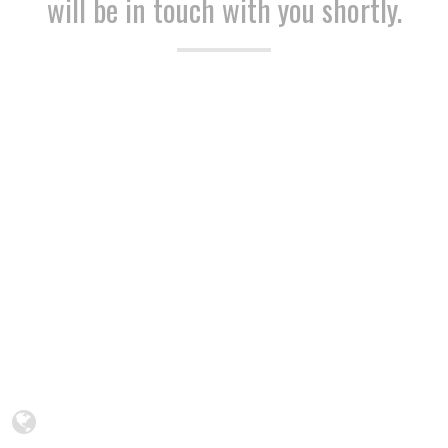
will be in touch with you shortly.