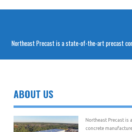
Northeast Precast is a state-of-the-art precast con
ABOUT US
Northeast Precast is a
concrete manufacture