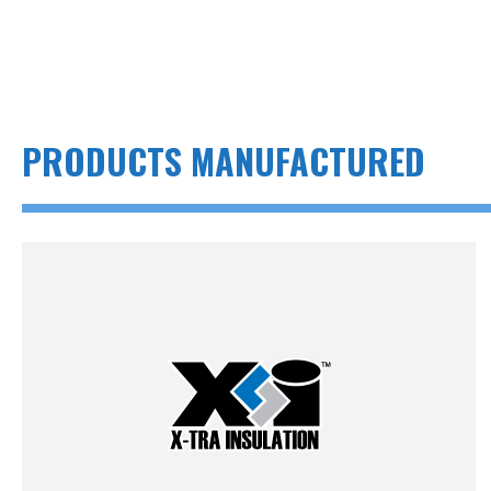
PRODUCTS MANUFACTURED