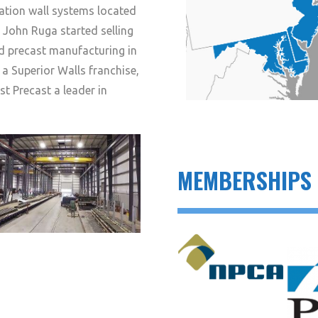
ation wall systems located
01 John Ruga started selling
d precast manufacturing in
 a Superior Walls franchise,
 Precast a leader in
MEMBERSHIPS