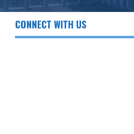
CONNECT WITH US