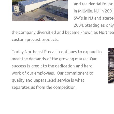
and residential found
in Millville, NJ. In 20
SW’s in NJ and starte
2004. Starting as only
the company diversified and became known as Northeast
custom precast products.
Today Northeast Precast continues to expand to
meet the demands of the growing market. Our
success is credit to the dedication and hard
work of our employees. Our commitment to
quality and unparalleled service is what
separates us from the competition.