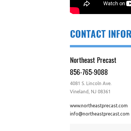
CONTACT INFO
Northeast Precast
856-765-9088
4081 S. Lincoln Ave.
Vineland, NJ 08361
www.northeastprecast.com
info@northeastprecast.com