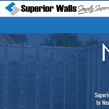
Superi
to Ne