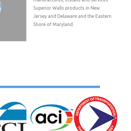
Superior Walls products in New
Jersey and Delaware and the Eastern
Shore of Maryland.