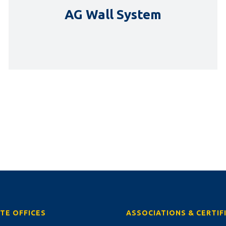
AG Wall System
DETAILS
TE OFFICES
ASSOCIATIONS & CERTIF