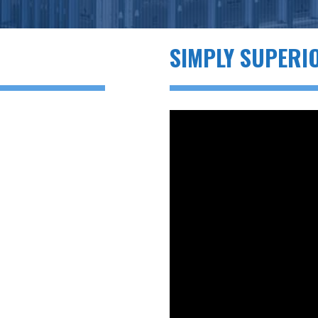
SIMPLY SUPERI