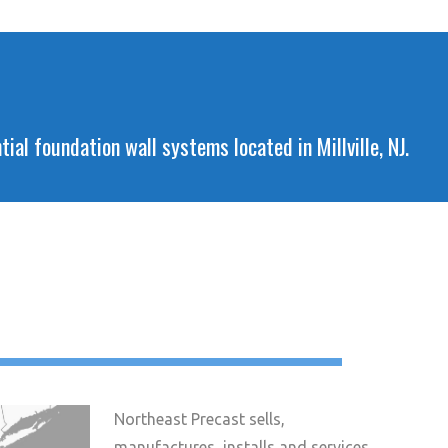
al foundation wall systems located in Millville, NJ.
Northeast Precast sells,
manufactures, installs and services