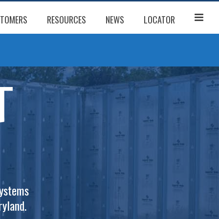
TOMERS
RESOURCES
NEWS
LOCATOR
systems
yland.