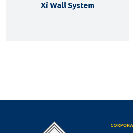
Xi Wall System
DETAILS
CORPORA