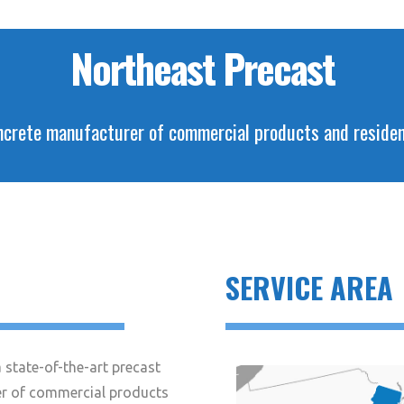
Northeast Precast
crete manufacturer of commercial products and residenti
SERVICE AREA
 state-of-the-art precast
r of commercial products