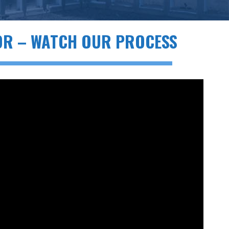
OR – WATCH OUR PROCESS