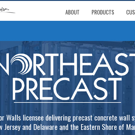
ABOUT
PRODUCTS
CUS
or Walls licensee delivering precast concrete wall 
w Jersey and Delaware and the Eastern Shore of Mar