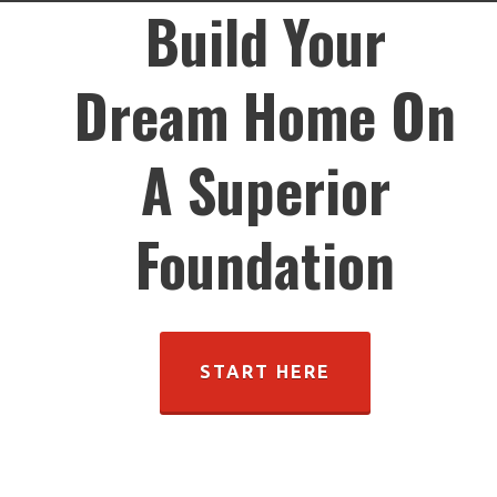
Build Your
Dream Home On
A Superior
Foundation
START HERE