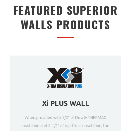
FEATURED SUPERIOR
WALLS PRODUCTS
Xi PLUS WALL
When provided with 1/2" of Dow® THERMAX
insulation and 4-1/2" of rigid foam insulation, the