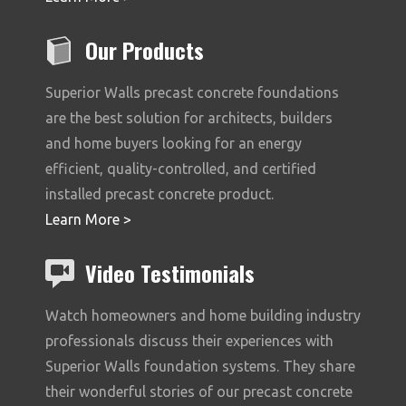
Our Products
Superior Walls precast concrete foundations
are the best solution for architects, builders
and home buyers looking for an energy
efficient, quality-controlled, and certified
installed precast concrete product.
Learn More >
Video Testimonials
Watch homeowners and home building industry
professionals discuss their experiences with
Superior Walls foundation systems. They share
their wonderful stories of our precast concrete