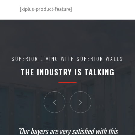
[xiplus-product-feature]
SUPERIOR LIVING WITH SUPERIOR WALLS
THE INDUSTRY IS TALKING
"It is absolutely just exactly what we were
"Our buyers are very satisfied with this
"These guys started yesterday, they're