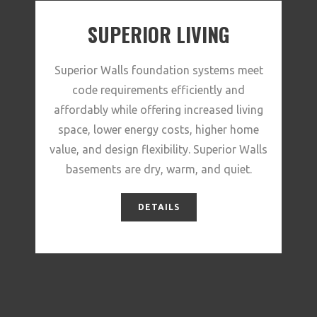
SUPERIOR LIVING
Superior Walls foundation systems meet
code requirements efficiently and
affordably while offering increased living
space, lower energy costs, higher home
value, and design flexibility. Superior Walls
basements are dry, warm, and quiet.
DETAILS