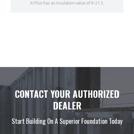
Xi Plus has an insulation value of R-21.3.
DETAILS
CONTACT YOUR AUTHORIZED
DEALER
Start Building On A Superior Foundation Today