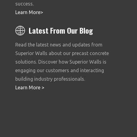
success.
Learn More
>
Latest From Our Blog
Read the latest news and updates from
Superior Walls about our precast concrete
solutions. Discover how Superior Walls is
engaging our customers and interacting
building industry professionals.
Learn More
>