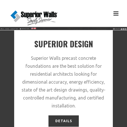
SUPERIOR DESIGN
Superior Walls precast concrete
foundations are the best solution for
residential architects looking for
dimensional accuracy, energy efficiency,
state of the art design drawings, quality-
controlled manufacturing, and certified
installation.
DETAILS