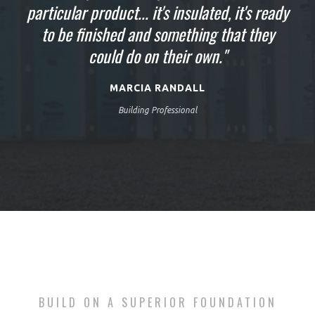
particular product... it's insulated, it's ready
looking for in the basement walls and the
going to be finished up today, tomorrow
finished job is absolutely just blowing us
we'll be putting the decking on our new
to be finished and something that they
home... The ease of this process, the speed
could do on their own."
away."
just saves so much money."
MARCIA RANDALL
Building Professional
BUILD ON A SUPERIOR FOUNDATION