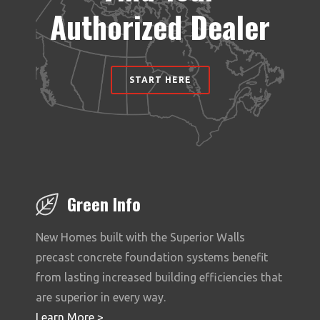
Authorized Dealer
START HERE
Green Info
New Homes built with the Superior Walls
precast concrete foundation systems benefit
from lasting increased building efficiencies that
are superior in every way.
Learn More >