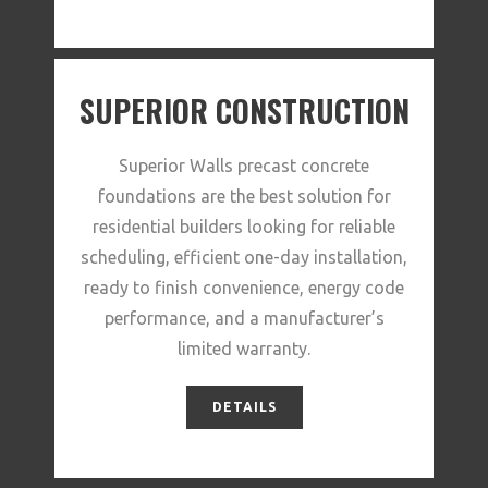
SUPERIOR CONSTRUCTION
Superior Walls precast concrete
foundations are the best solution for
residential builders looking for reliable
scheduling, efficient one-day installation,
ready to finish convenience, energy code
performance, and a manufacturer’s
limited warranty.
DETAILS