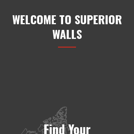
WELCOME TO SUPERIOR
WALLS
Find Your