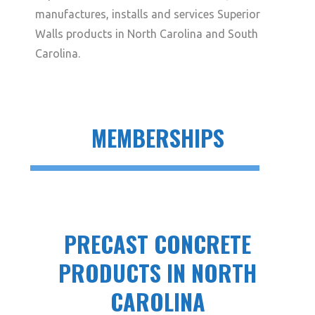
manufactures, installs and services Superior
Walls products in North Carolina and South
Carolina.
MEMBERSHIPS
PRECAST CONCRETE
PRODUCTS IN NORTH
CAROLINA