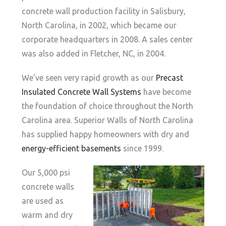
concrete wall production facility in Salisbury,
North Carolina, in 2002, which became our
corporate headquarters in 2008. A sales center
was also added in Fletcher, NC, in 2004.
We’ve seen very rapid growth as our
Precast
Insulated Concrete Wall Systems
have become
the foundation of choice throughout the North
Carolina area. Superior Walls of North Carolina
has supplied happy homeowners with dry and
energy-efficient basements
since 1999.
Our 5,000 psi
concrete walls
are used as
warm and dry