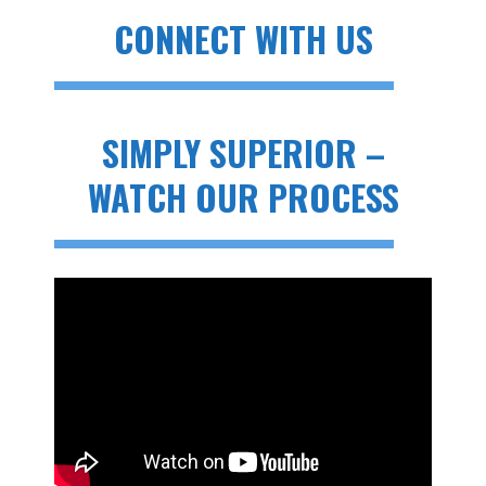
CONNECT WITH US
SIMPLY SUPERIOR –
WATCH OUR PROCESS