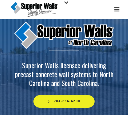
Superior Walls licensee delivering
precast concrete wall systems to North
Carolina and South Carolina.
704-636-6200