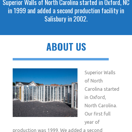
Superior Walls of North Carolina started in Oxford, NC
in 1999 and added a second production facility in
Salisbury in 2002.
ABOUT US
Superior Walls
of North
Carolina started
in Oxford,
North Carolina.
Our first full
year of
production was 1999. We added a second