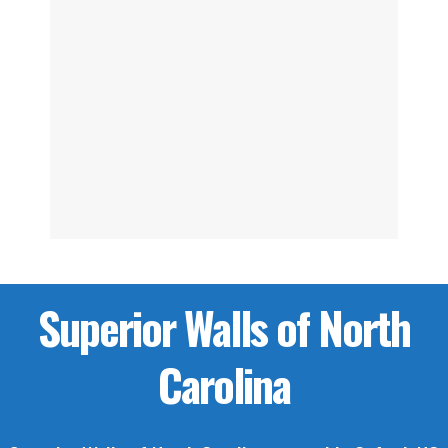
Superior Walls of North
Carolina