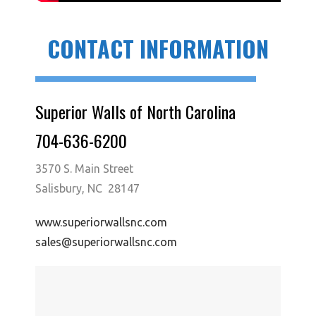
CONTACT INFORMATION
Superior Walls of North Carolina
704-636-6200
3570 S. Main Street
Salisbury, NC 28147
www.superiorwallsnc.com
sales@superiorwallsnc.com