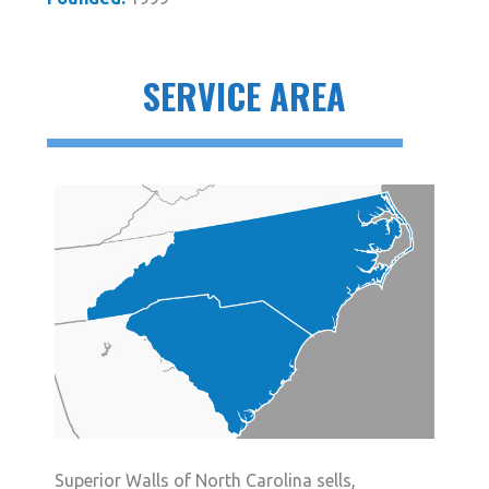
SERVICE AREA
Superior Walls of North Carolina sells,