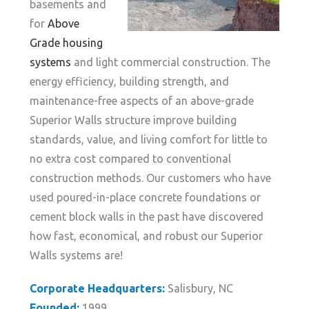
basements and
for
Above
Grade housing
systems
and light commercial construction. The
energy efficiency, building strength, and
maintenance-free aspects of an above-grade
Superior Walls structure improve building
standards, value, and living comfort for little to
no extra cost compared to conventional
construction methods. Our customers who have
used poured-in-place concrete foundations or
cement block walls in the past have discovered
how fast, economical, and robust our Superior
Walls systems are!
Corporate Headquarters:
Salisbury, NC
Founded:
1999