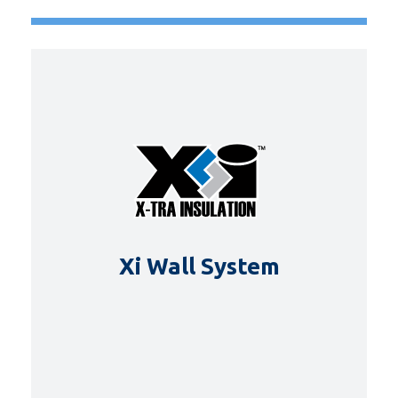
Xi Wall System
DETAILS