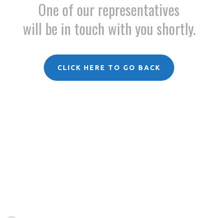
One of our representatives
will be in touch with you shortly.
CLICK HERE TO GO BACK