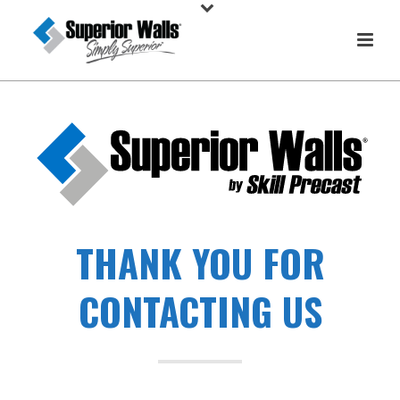
THANK YOU FOR
CONTACTING US