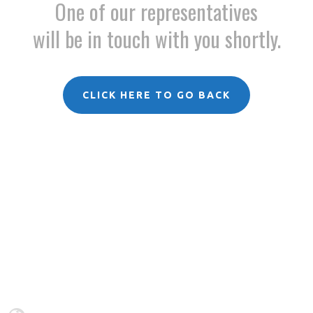
One of our representatives
will be in touch with you shortly.
CLICK HERE TO GO BACK