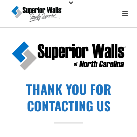
THANK YOU FOR
CONTACTING US