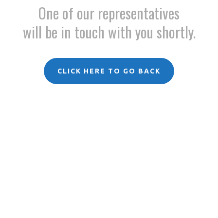
One of our representatives
will be in touch with you shortly.
CLICK HERE TO GO BACK