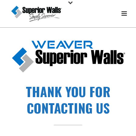
THANK YOU FOR
CONTACTING US