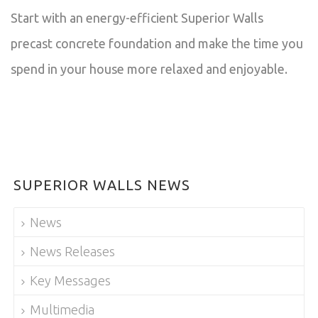
Start with an energy-efficient Superior Walls
precast concrete foundation and make the time you
spend in your house more relaxed and enjoyable.
SUPERIOR WALLS NEWS
News
News Releases
Key Messages
Multimedia