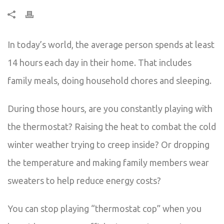
In today’s world, the average person spends at least
14 hours each day in their home. That includes
family meals, doing household chores and sleeping.
During those hours, are you constantly playing with
the thermostat? Raising the heat to combat the cold
winter weather trying to creep inside? Or dropping
the temperature and making family members wear
sweaters to help reduce energy costs?
You can stop playing “thermostat cop” when you