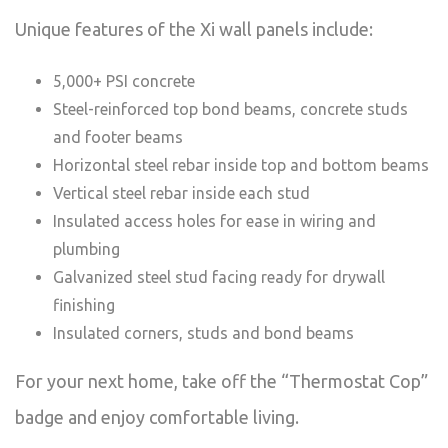
Unique features of the Xi wall panels include:
5,000+ PSI concrete
Steel-reinforced top bond beams, concrete studs
and footer beams
Horizontal steel rebar inside top and bottom beams
Vertical steel rebar inside each stud
Insulated access holes for ease in wiring and
plumbing
Galvanized steel stud facing ready for drywall
finishing
Insulated corners, studs and bond beams
For your next home, take off the “Thermostat Cop”
badge and enjoy comfortable living.