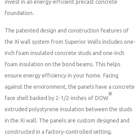
invest in an energy-efficient precast concrete
foundation.
The patented design and construction features of
the Xi wall system from Superior Walls includes one-
inch foam insulated concrete studs and one-inch
foam insulation on the bond beams. This helps
ensure energy efficiency in your home. Facing
against the environment, the panels have a concrete
®
face shell backed by 2-1/2-inches of DOW
extruded polystyrene insulation between the studs
in the Xi wall. The panels are custom designed and
constructed in a factory-controlled setting.