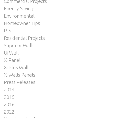
Commercial Projects
Energy Savings
Environmental
Homeowner Tips
R-5
Residential Projects
Superior Walls
Ui Wall
Xi Panel
Xi Plus Wall
Xi Walls Panels
Press Releases
2014
2015
2016
2022