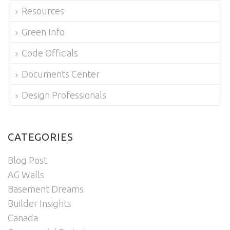
Resources
Green Info
Code Officials
Documents Center
Design Professionals
CATEGORIES
Blog Post
AG Walls
Basement Dreams
Builder Insights
Canada