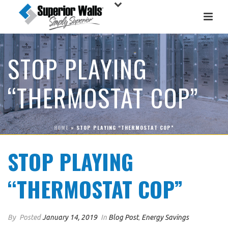
STOP PLAYING
“THERMOSTAT COP”
HOME
»
STOP PLAYING “THERMOSTAT COP”
STOP PLAYING
“THERMOSTAT COP”
By
Posted
January 14, 2019
In
Blog Post
,
Energy Savings