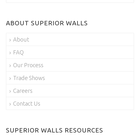
ABOUT SUPERIOR WALLS
About
FAQ
Our Process
Trade Shows
Careers
Contact Us
SUPERIOR WALLS RESOURCES