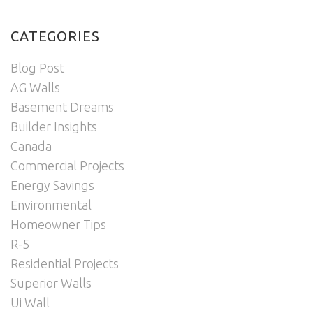
CATEGORIES
Blog Post
AG Walls
Basement Dreams
Builder Insights
Canada
Commercial Projects
Energy Savings
Environmental
Homeowner Tips
R-5
Residential Projects
Superior Walls
Ui Wall