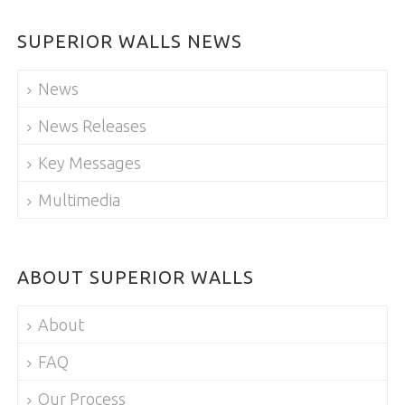
SUPERIOR WALLS NEWS
News
News Releases
Key Messages
Multimedia
ABOUT SUPERIOR WALLS
About
FAQ
Our Process