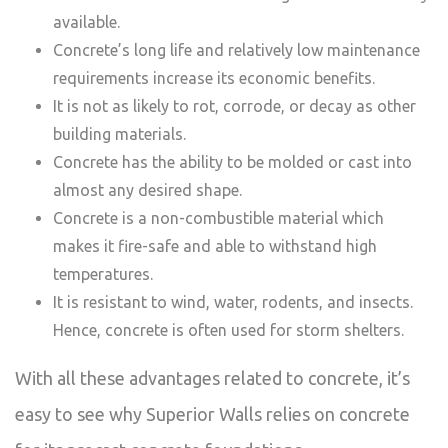
available.
Concrete’s long life and relatively low maintenance
requirements increase its economic benefits.
It is not as likely to rot, corrode, or decay as other
building materials.
Concrete has the ability to be molded or cast into
almost any desired shape.
Concrete is a non-combustible material which
makes it fire-safe and able to withstand high
temperatures.
It is resistant to wind, water, rodents, and insects.
Hence, concrete is often used for storm shelters.
With all these advantages related to concrete, it’s
easy to see why Superior Walls relies on concrete