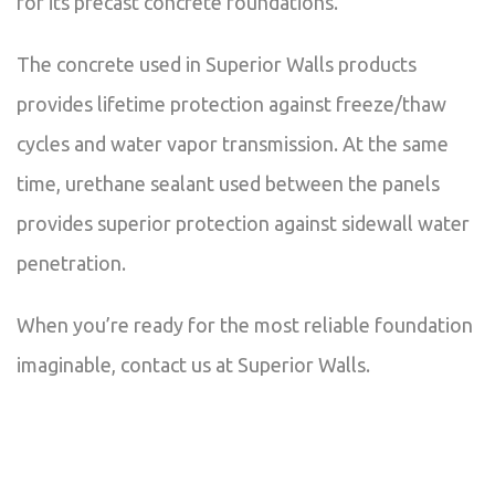
for its precast concrete foundations.
The concrete used in Superior Walls products
provides lifetime protection against freeze/thaw
cycles and water vapor transmission. At the same
time, urethane sealant used between the panels
provides superior protection against sidewall water
penetration.
When you’re ready for the most reliable foundation
imaginable, contact us at Superior Walls.