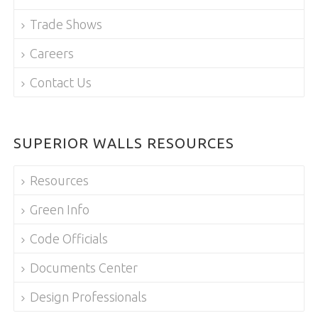
Trade Shows
Careers
Contact Us
SUPERIOR WALLS RESOURCES
Resources
Green Info
Code Officials
Documents Center
Design Professionals