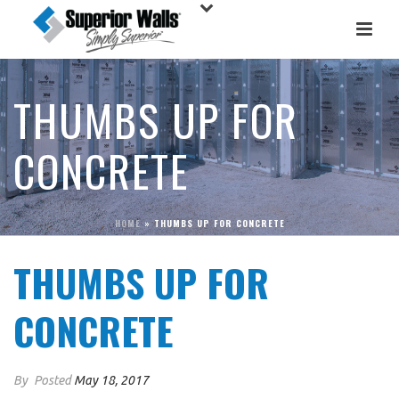
THUMBS UP FOR
CONCRETE
HOME
»
THUMBS UP FOR CONCRETE
THUMBS UP FOR
CONCRETE
By
Posted
May 18, 2017