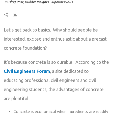
In
Blog Post
,
Builder Insights
,
Superior Walls
Let’s get back to basics. Why should people be
interested, excited and enthusiastic about a precast
concrete foundation?
It’s because concrete is so durable. According to the
Civil Engineers Forum
, a site dedicated to
educating professional civil engineers and civil
engineering students, the advantages of concrete
are plentiful:
Concrete is economical when ingredients are readily