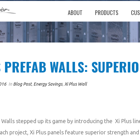
ABOUT
PRODUCTS
CUS
S PREFAB WALLS: SUPERI
016
In
Blog Post
,
Energy Savings
,
Xi Plus Wall
 Walls stepped up its game by introducing the Xi Plus li
ach project, Xi Plus panels feature superior strength and