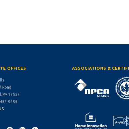
TE OFFICES
ASSOCIATIONS & CERTIF
lls
rl Road
, PA 17557
-452-9255
US