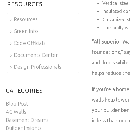
RESOURCES
Vertical stee
Insulated co
Resources
Galvanized st
Thermally is
Green Info
“All Superior Wa
Code Officials
foundations,” sa
Documents Center
and doors while 
Design Professionals
helps reduce the
If you’re a home
CATEGORIES
walls help lower
Blog Post
your builder bene
AG Walls
Basement Dreams
in less than one
Builder Insights