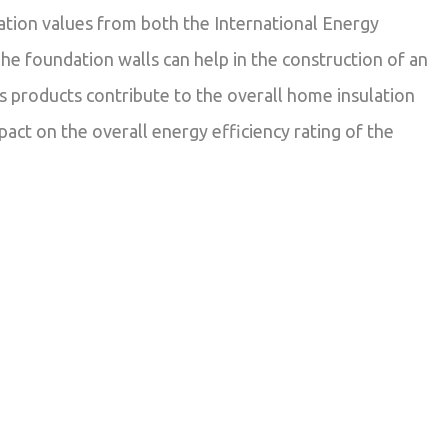
ation values from both the International Energy
he foundation walls can help in the construction of an
 products contribute to the overall home insulation
pact on the overall energy efficiency rating of the