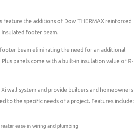
alls feature the additions of Dow THERMAX reinforced
h insulated footer beam.
 footer beam eliminating the need for an additional
Plus panels come with a built-in insulation value of R-
he Xi wall system and provide builders and homeowners
 to the specific needs of a project. Features include:
greater ease in wiring and plumbing