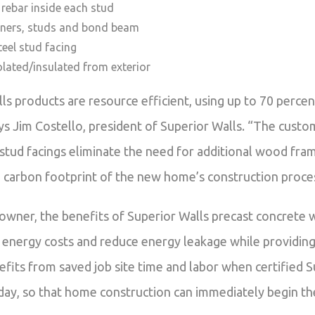
l rebar inside each stud
rners, studs and bond beam
eel stud facing
olated/insulated from exterior
lls products are resource efficient, using up to 70 perc
ys Jim Costello, president of Superior Walls. “The cust
stud facings eliminate the need for additional wood frami
 carbon footprint of the new home’s construction proce
owner, the benefits of Superior Walls precast concrete w
 energy costs and reduce energy leakage while providing 
fits from saved job site time and labor when certified Su
 day, so that home construction can immediately begin th