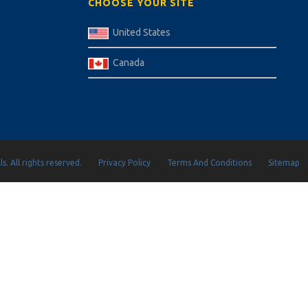
CHOOSE YOUR SITE
United States
Canada
s. All rights reserved.
Privacy Policy
Terms And Conditions
Sitemap