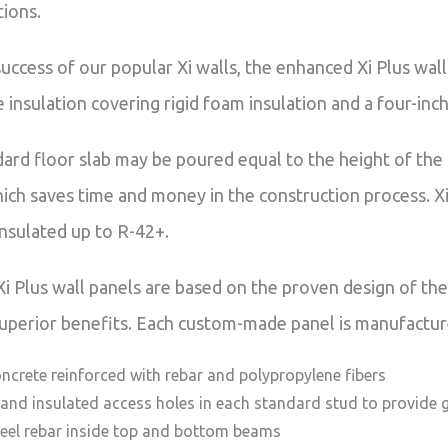
tions.
success of our popular Xi walls, the enhanced Xi Plus w
 insulation covering rigid foam insulation and a four-inc
dard floor slab may be poured equal to the height of the
ich saves time and money in the construction process. Xi 
insulated up to R-42+.
Xi Plus wall panels are based on the proven design of t
superior benefits. Each custom-made panel is manufactured
oncrete reinforced with rebar and polypropylene fibers
 and insulated access holes in each standard stud to provide 
teel rebar inside top and bottom beams