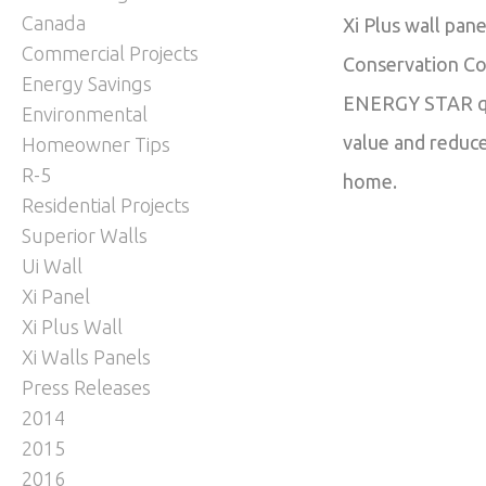
Canada
Xi Plus wall pan
Commercial Projects
Conservation Cod
Energy Savings
ENERGY STAR qua
Environmental
value and reduce
Homeowner Tips
R-5
home.
Residential Projects
Superior Walls
Ui Wall
Xi Panel
Xi Plus Wall
Xi Walls Panels
Press Releases
2014
2015
2016