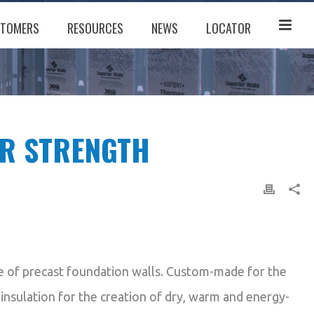
TOMERS
RESOURCES
NEWS
LOCATOR
OR STRENGTH
ne of precast foundation walls. Custom-made for the
 insulation for the creation of dry, warm and energy-