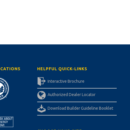
ICATIONS
HELPFUL QUICK-LINKS
Interactive Brochure
Authorized Dealer Locator
Download Builder Guideline Booklet