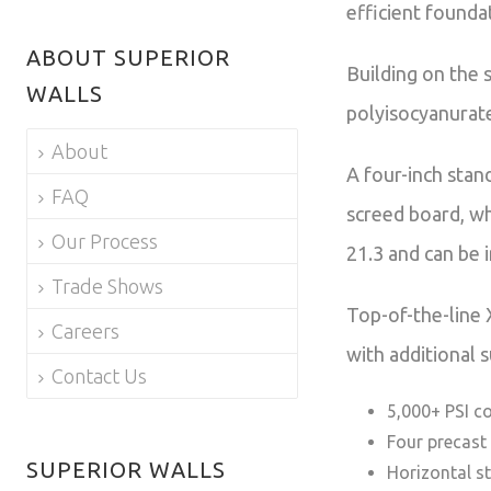
efficient founda
ABOUT SUPERIOR
Building on the 
WALLS
polyisocyanurate
About
A four-inch stan
FAQ
screed board, wh
Our Process
21.3 and can be 
Trade Shows
Top-of-the-line 
Careers
with additional 
Contact Us
5,000+ PSI c
Four precast
SUPERIOR WALLS
Horizontal s