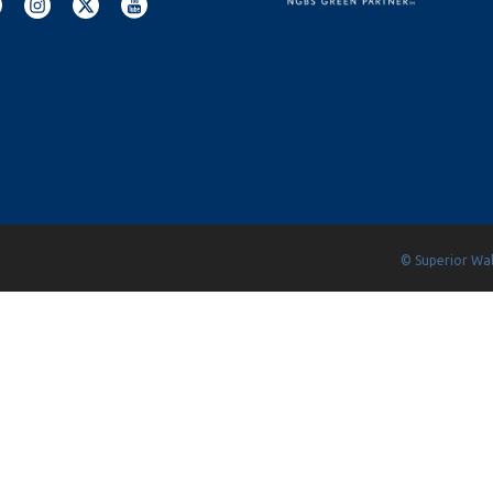
© Superior Wall