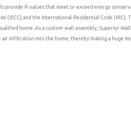
els provide R-values that meet or exceed energy conserv
e (IECC) and the International Residential Code (IRC). T
lified home. As a custom wall assembly, Superior Walls
 air infiltration into the home, thereby making a huge im