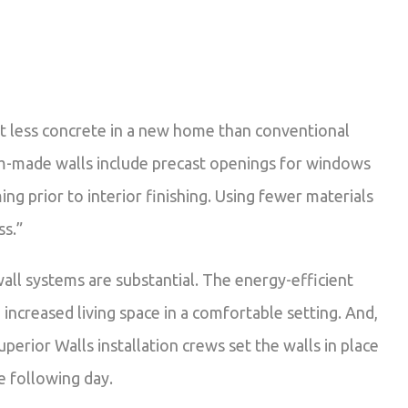
ent less concrete in a new home than conventional
om-made walls include precast openings for windows
ng prior to interior finishing. Using fewer materials
ss.”
all systems are substantial. The energy-efficient
increased living space in a comfortable setting. And,
perior Walls installation crews set the walls in place
e following day.