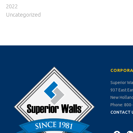
2022
Uncategorized
CORPORA
Superior Wa
937 East Ea
New Holland
Phone: 800
CONTACT 