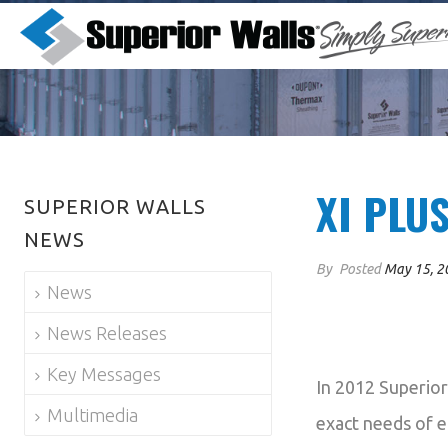
XI PLU
SUPERIOR WALLS
NEWS
By
Posted
May 15, 2
News
News Releases
Key Messages
In 2012 Superior
Multimedia
exact needs of e