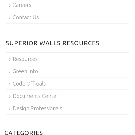
Careers
Contact Us
SUPERIOR WALLS RESOURCES
Resources
Green Info
Code Officials
Documents Center
Design Professionals
CATEGORIES