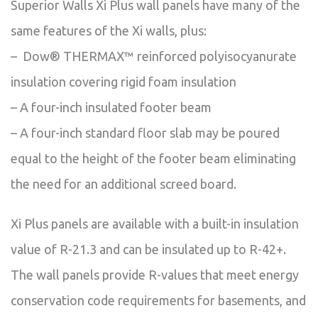
Superior Walls Xi Plus wall panels have many of the
same features of the Xi walls, plus:
– Dow® THERMAX™ reinforced polyisocyanurate
insulation covering rigid foam insulation
– A four-inch insulated footer beam
– A four-inch standard floor slab may be poured
equal to the height of the footer beam eliminating
the need for an additional screed board.
Xi Plus panels are available with a built-in insulation
value of R-21.3 and can be insulated up to R-42+.
The wall panels provide R-values that meet energy
conservation code requirements for basements, and