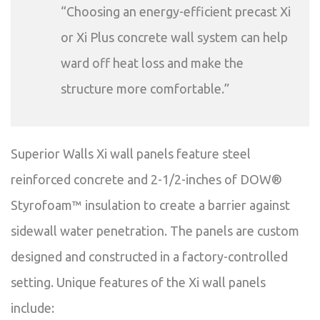
“Choosing an energy-efficient precast Xi
or Xi Plus concrete wall system can help
ward off heat loss and make the
structure more comfortable.”
Superior Walls Xi wall panels feature steel
reinforced concrete and 2-1/2-inches of DOW®
Styrofoam™ insulation to create a barrier against
sidewall water penetration. The panels are custom
designed and constructed in a factory-controlled
setting. Unique features of the Xi wall panels
include: