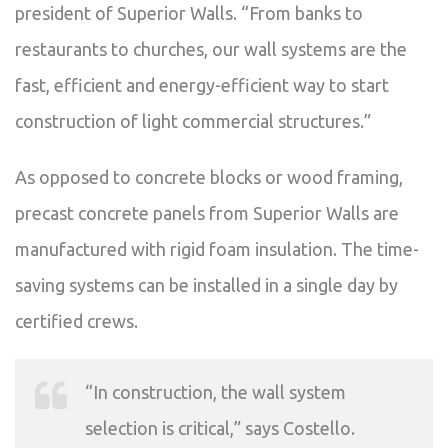
president of Superior Walls. “From banks to
restaurants to churches, our wall systems are the
fast, efficient and energy-efficient way to start
construction of light commercial structures.”
As opposed to concrete blocks or wood framing,
precast concrete panels from Superior Walls are
manufactured with rigid foam insulation. The time-
saving systems can be installed in a single day by
certified crews.
“In construction, the wall system
selection is critical,” says Costello.