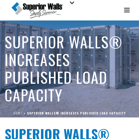
SUPERIOR WALLS®
INCREASES
PUBLISHED LOAD
CAPACITY
HOME
»
SUPERIOR WALLS® INCREASES PUBLISHED LOAD CAPACITY
SUPERIOR WALLS®