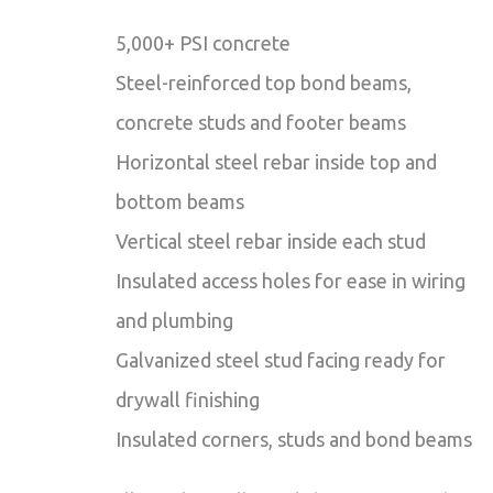
5,000+ PSI concrete
Steel-reinforced top bond beams,
concrete studs and footer beams
Horizontal steel rebar inside top and
bottom beams
Vertical steel rebar inside each stud
Insulated access holes for ease in wiring
and plumbing
Galvanized steel stud facing ready for
drywall finishing
Insulated corners, studs and bond beams