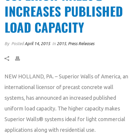
INCREASES PUBLISHED
LOAD CAPACITY
By
Posted
April 14, 2015
In
2015
,
Press Releases
NEW HOLLAND, PA. – Superior Walls of America, an
international licensor of precast concrete wall
systems, has announced an increased published
uniform load capacity. The higher capacity makes
Superior Walls® systems ideal for light commercial
applications along with residential use.