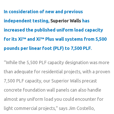
In consideration of new and previous
independent testing,
Superior Walls
has
increased the published uniform load capacity
for its Xi™ and Xi™ Plus wall systems from 5,500
pounds per linear foot (PLF) to 7,500 PLF.
“While the 5,500 PLF capacity designation was more
than adequate for residential projects, with a proven
7,500 PLF capacity, our Superior Walls precast
concrete foundation wall panels can also handle
almost any uniform load you could encounter for
light commercial projects,” says Jim Costello,