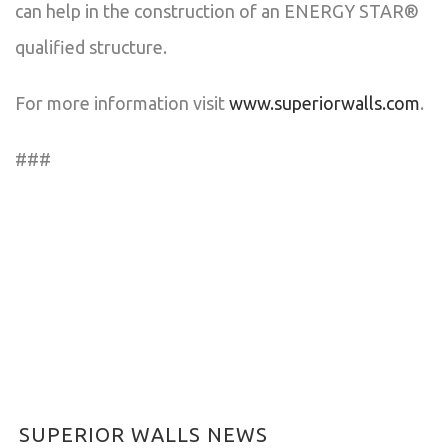
can help in the construction of an ENERGY STAR®
qualified structure.
For more information visit
www.superiorwalls.com
.
###
SUPERIOR WALLS NEWS