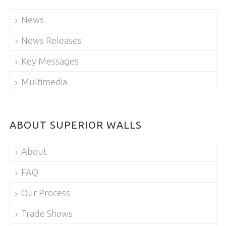
News
News Releases
Key Messages
Multimedia
ABOUT SUPERIOR WALLS
About
FAQ
Our Process
Trade Shows