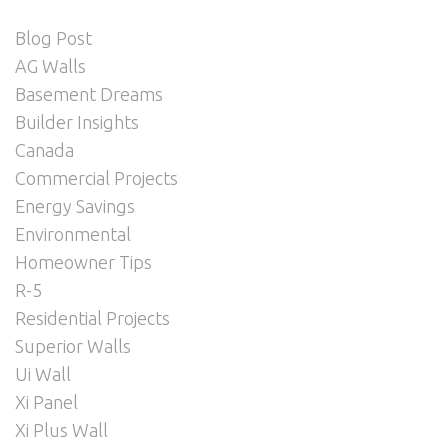
Blog Post
AG Walls
Basement Dreams
Builder Insights
Canada
Commercial Projects
Energy Savings
Environmental
Homeowner Tips
R-5
Residential Projects
Superior Walls
Ui Wall
Xi Panel
Xi Plus Wall