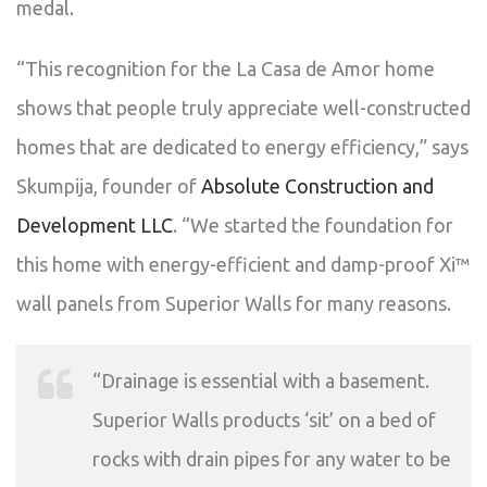
medal.
“This recognition for the La Casa de Amor home
shows that people truly appreciate well-constructed
homes that are dedicated to energy efficiency,” says
Skumpija, founder of
Absolute Construction and
Development LLC
. “We started the foundation for
this home with energy-efficient and damp-proof Xi™
wall panels from Superior Walls for many reasons.
“Drainage is essential with a basement.
Superior Walls products ‘sit’ on a bed of
rocks with drain pipes for any water to be