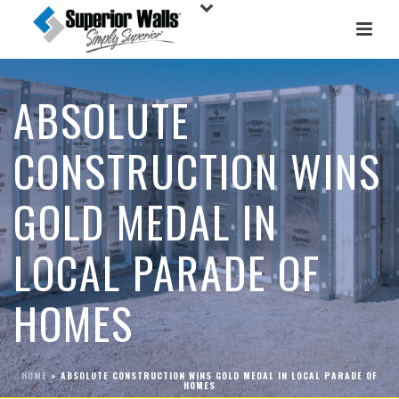
ABSOLUTE
CONSTRUCTION WINS
GOLD MEDAL IN
LOCAL PARADE OF
HOMES
HOME
»
ABSOLUTE CONSTRUCTION WINS GOLD MEDAL IN LOCAL PARADE OF
HOMES