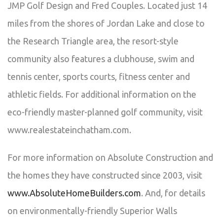
JMP Golf Design and Fred Couples. Located just 14
miles from the shores of Jordan Lake and close to
the Research Triangle area, the resort-style
community also features a clubhouse, swim and
tennis center, sports courts, fitness center and
athletic fields. For additional information on the
eco-friendly master-planned golf community, visit
www.realestateinchatham.com.
For more information on Absolute Construction and
the homes they have constructed since 2003, visit
www.AbsoluteHomeBuilders.com
. And, for details
on environmentally-friendly Superior Walls