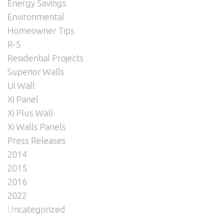
Energy Savings
Environmental
Homeowner Tips
R-5
Residential Projects
Superior Walls
Ui Wall
Xi Panel
Xi Plus Wall
Xi Walls Panels
Press Releases
2014
2015
2016
2022
Uncategorized