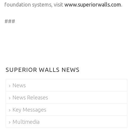
foundation systems, visit
www.superiorwalls.com
.
###
SUPERIOR WALLS NEWS
News
News Releases
Key Messages
Multimedia