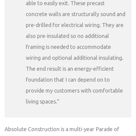
able to easily exit. These precast
concrete walls are structurally sound and
pre-drilled for electrical wiring. They are
also pre-insulated so no additional
framing is needed to accommodate
wiring and optional additional insulating.
The end result is an energy-efficient
foundation that I can depend on to
provide my customers with comfortable
living spaces.”
Absolute Construction is a multi-year Parade of