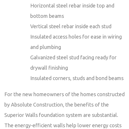
Horizontal steel rebar inside top and
bottom beams
Vertical steel rebar inside each stud
Insulated access holes for ease in wiring
and plumbing
Galvanized steel stud facing ready for
drywall finishing
Insulated corners, studs and bond beams
For the new homeowners of the homes constructed
by Absolute Construction, the benefits of the
Superior Walls foundation system are substantial.
The energy-efficient walls help lower energy costs