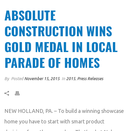
ABSOLUTE
CONSTRUCTION WINS
GOLD MEDAL IN LOCAL
PARADE OF HOMES
By
Posted
November 15, 2015
In
2015
,
Press Releases
NEW HOLLAND, PA. – To build a winning showcase
home you have to start with smart product