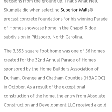
decisions from the ground up. That’s what Nelu
Skumpija did when selecting
Superior Walls
®
precast concrete foundations for his winning Parade
of Homes showcase home in the Chapel Ridge
subdivision in Pittsboro, North Carolina.
The 3,353-square foot home was one of 56 homes
created for the 32nd Annual Parade of Homes
sponsored by the Home Builders Association of
Durham, Orange and Chatham Counties (HBADOC)
in October. As a result of the exceptional
construction of the home, the entry from Absolute
Construction and Development LLC received a gold