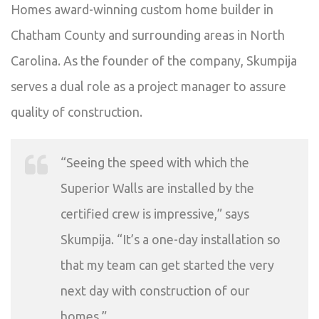
Homes award-winning custom home builder in
Chatham County and surrounding areas in North
Carolina. As the founder of the company, Skumpija
serves a dual role as a project manager to assure
quality of construction.
“Seeing the speed with which the
Superior Walls are installed by the
certified crew is impressive,” says
Skumpija. “It’s a one-day installation so
that my team can get started the very
next day with construction of our
homes.”