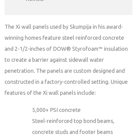
The Xi wall panels used by Skumpija in his award-
winning homes feature steel reinforced concrete
and 2-1/2-inches of DOW® Styrofoam™ insulation
to create a barrier against sidewall water
penetration. The panels are custom designed and
constructed in a factory-controlled setting. Unique
features of the Xi wall panels include:
5,000+ PSI concrete
Steel-reinforced top bond beams,
concrete studs and footer beams