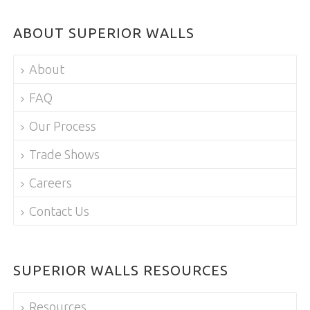
ABOUT SUPERIOR WALLS
About
FAQ
Our Process
Trade Shows
Careers
Contact Us
SUPERIOR WALLS RESOURCES
Resources