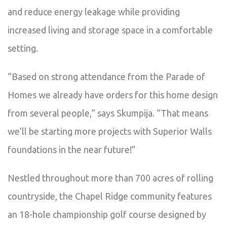
and reduce energy leakage while providing
increased living and storage space in a comfortable
setting.
“Based on strong attendance from the Parade of
Homes we already have orders for this home design
from several people,” says Skumpija. “That means
we’ll be starting more projects with Superior Walls
foundations in the near future!”
Nestled throughout more than 700 acres of rolling
countryside, the Chapel Ridge community features
an 18-hole championship golf course designed by