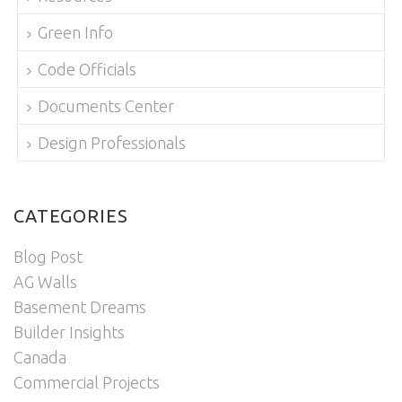
Green Info
Code Officials
Documents Center
Design Professionals
CATEGORIES
Blog Post
AG Walls
Basement Dreams
Builder Insights
Canada
Commercial Projects