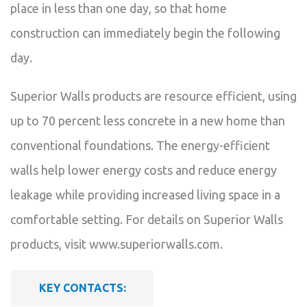
place in less than one day, so that home
construction can immediately begin the following
day.
Superior Walls products are resource efficient, using
up to 70 percent less concrete in a new home than
conventional foundations. The energy-efficient
walls help lower energy costs and reduce energy
leakage while providing increased living space in a
comfortable setting. For details on Superior Walls
products, visit www.superiorwalls.com.
KEY CONTACTS: