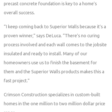
precast concrete foundation is key to a home’s
overall success.
“I keep coming back to Superior Walls because it’s a
proven winner,” says DeLuca. “There’s no curing
process involved and each wall comes to the jobsite
insulated and ready to install. Many of our
homeowners use us to finish the basement for
them and the Superior Walls products makes this a
fast project.”
Crimson Construction specializes in custom-built
homes in the one million to two million dollar price