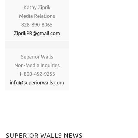
Kathy Ziprik
Media Relations
828-890-8065
ZiprikPR@gmail.com
Superior Walls
Non-Media Inquiries
1-800-452-9255
info@superiorwalls.com
SUPERIOR WALLS NEWS