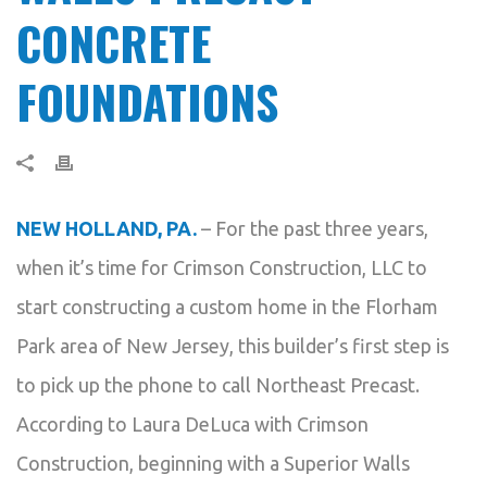
CONCRETE
FOUNDATIONS
NEW HOLLAND, PA.
– For the past three years,
when it’s time for Crimson Construction, LLC to
start constructing a custom home in the Florham
Park area of New Jersey, this builder’s first step is
to pick up the phone to call Northeast Precast.
According to Laura DeLuca with Crimson
Construction, beginning with a Superior Walls