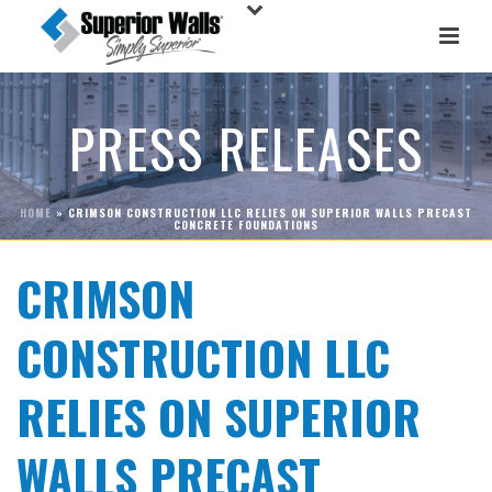
PRESS RELEASES
HOME
»
CRIMSON CONSTRUCTION LLC RELIES ON SUPERIOR WALLS PRECAST
CONCRETE FOUNDATIONS
CRIMSON
CONSTRUCTION LLC
RELIES ON SUPERIOR
WALLS PRECAST