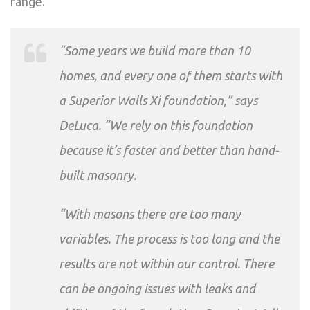
range.
“Some years we build more than 10
homes, and every one of them starts with
a Superior Walls Xi foundation,” says
DeLuca. “We rely on this foundation
because it’s faster and better than hand-
built masonry.
“With masons there are too many
variables. The process is too long and the
results are not within our control. There
can be ongoing issues with leaks and