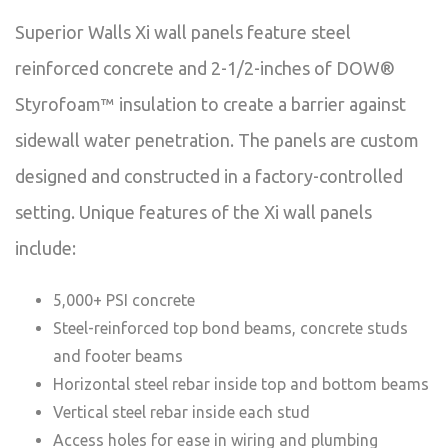
Superior Walls Xi wall panels feature steel
reinforced concrete and 2-1/2-inches of DOW®
Styrofoam™ insulation to create a barrier against
sidewall water penetration. The panels are custom
designed and constructed in a factory-controlled
setting. Unique features of the Xi wall panels
include:
5,000+ PSI concrete
Steel-reinforced top bond beams, concrete studs
and footer beams
Horizontal steel rebar inside top and bottom beams
Vertical steel rebar inside each stud
Access holes for ease in wiring and plumbing