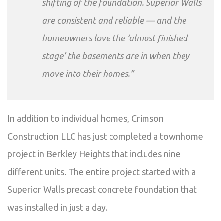
shifting of the foundation. Superior Walls
are consistent and reliable — and the
homeowners love the ‘almost finished
stage’ the basements are in when they
move into their homes.”
In addition to individual homes, Crimson
Construction LLC has just completed a townhome
project in Berkley Heights that includes nine
different units. The entire project started with a
Superior Walls precast concrete foundation that
was installed in just a day.