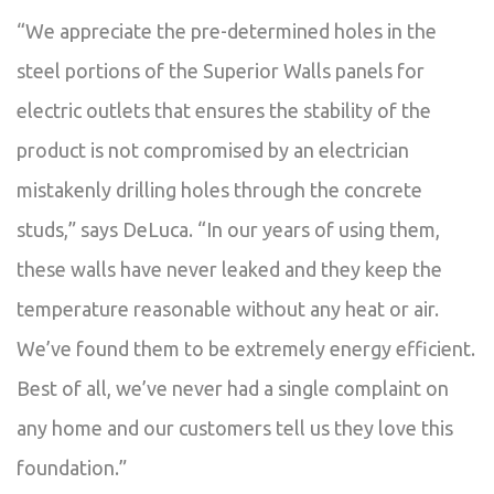
“We appreciate the pre-determined holes in the
steel portions of the Superior Walls panels for
electric outlets that ensures the stability of the
product is not compromised by an electrician
mistakenly drilling holes through the concrete
studs,” says DeLuca. “In our years of using them,
these walls have never leaked and they keep the
temperature reasonable without any heat or air.
We’ve found them to be extremely energy efficient.
Best of all, we’ve never had a single complaint on
any home and our customers tell us they love this
foundation.”