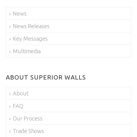
News
News Releases
Key Messages
Multimedia
ABOUT SUPERIOR WALLS
About
FAQ
Our Process
Trade Shows