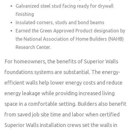
Galvanized steel stud facing ready for drywall
finishing
Insulated corners, studs and bond beams
Earned the Green Approved Product designation by
the National Association of Home Builders (NAHB)
Research Center.
For homeowners, the benefits of Superior Walls
foundations systems are substantial. The energy-
efficient walls help lower energy costs and reduce
energy leakage while providing increased living
space in a comfortable setting. Builders also benefit
from saved job site time and labor when certified
Superior Walls installation crews set the walls in