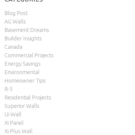
Blog Post
AG Walls
Basement Dreams
Builder Insights
Canada
Commercial Projects
Energy Savings
Environmental
Homeowner Tips
R-5
Residential Projects
Superior Walls
Ui Wall
Xi Panel
Xi Plus Wall