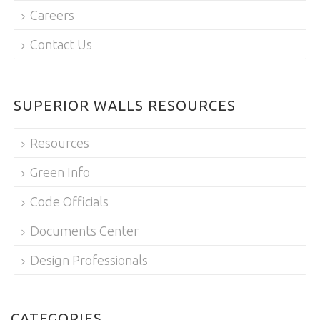
Careers
Contact Us
SUPERIOR WALLS RESOURCES
Resources
Green Info
Code Officials
Documents Center
Design Professionals
CATEGORIES