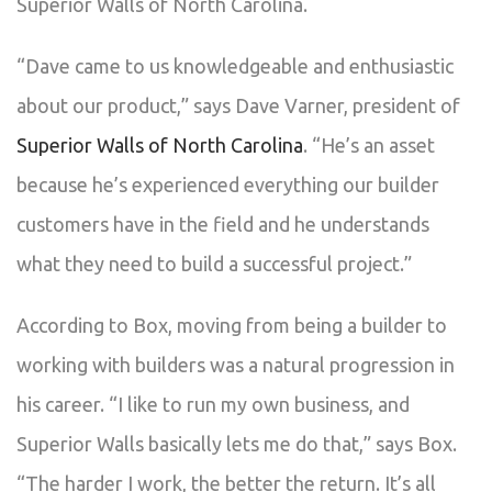
Superior Walls of North Carolina.
“Dave came to us knowledgeable and enthusiastic
about our product,” says Dave Varner, president of
Superior Walls of North Carolina
. “He’s an asset
because he’s experienced everything our builder
customers have in the field and he understands
what they need to build a successful project.”
According to Box, moving from being a builder to
working with builders was a natural progression in
his career. “I like to run my own business, and
Superior Walls basically lets me do that,” says Box.
“The harder I work, the better the return. It’s all