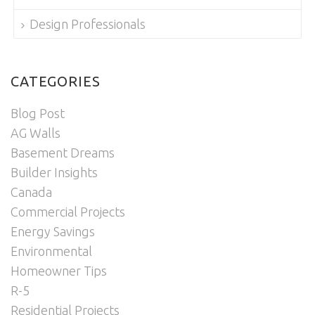
Design Professionals
CATEGORIES
Blog Post
AG Walls
Basement Dreams
Builder Insights
Canada
Commercial Projects
Energy Savings
Environmental
Homeowner Tips
R-5
Residential Projects