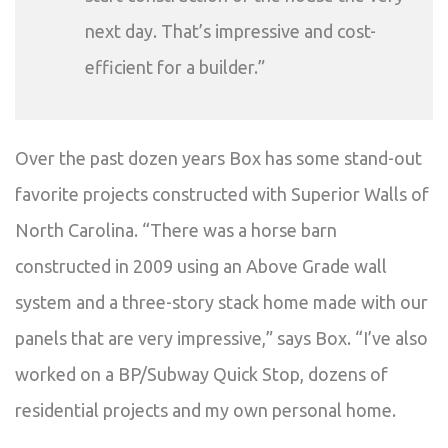
next day. That’s impressive and cost-
efficient for a builder.”
Over the past dozen years Box has some stand-out
favorite projects constructed with Superior Walls of
North Carolina. “There was a horse barn
constructed in 2009 using an Above Grade wall
system and a three-story stack home made with our
panels that are very impressive,” says Box. “I’ve also
worked on a BP/Subway Quick Stop, dozens of
residential projects and my own personal home.