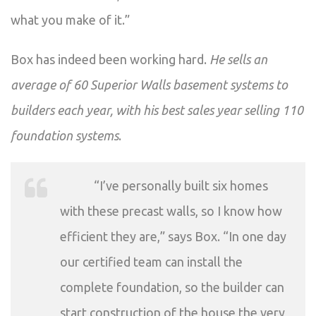
what you make of it.”
Box has indeed been working hard.
He sells an
average of 60 Superior Walls basement systems to
builders each year, with his best sales year selling 110
foundation systems
.
“I’ve personally built six homes
with these precast walls, so I know how
efficient they are,” says Box. “In one day
our certified team can install the
complete foundation, so the builder can
start construction of the house the very