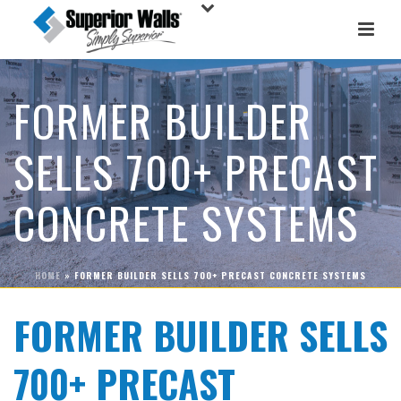
FORMER BUILDER
SELLS 700+ PRECAST
CONCRETE SYSTEMS
HOME
»
FORMER BUILDER SELLS 700+ PRECAST CONCRETE SYSTEMS
FORMER BUILDER SELLS
700+ PRECAST