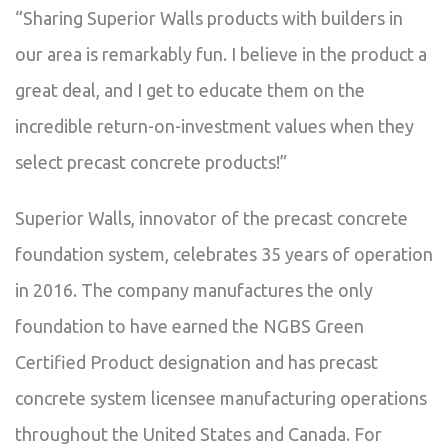
“Sharing Superior Walls products with builders in
our area is remarkably fun. I believe in the product a
great deal, and I get to educate them on the
incredible return-on-investment values when they
select precast concrete products!”
Superior Walls, innovator of the precast concrete
foundation system, celebrates 35 years of operation
in 2016. The company manufactures the only
foundation to have earned the NGBS Green
Certified Product designation and has precast
concrete system licensee manufacturing operations
throughout the United States and Canada. For