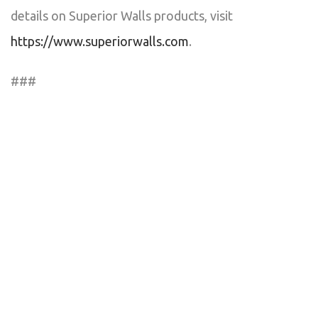
details on Superior Walls products, visit
https://www.superiorwalls.com
.
###