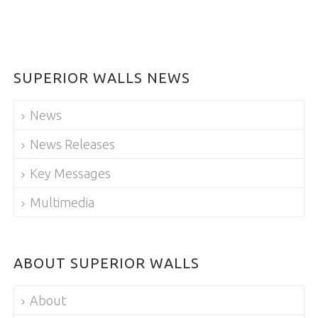
SUPERIOR WALLS NEWS
News
News Releases
Key Messages
Multimedia
ABOUT SUPERIOR WALLS
About