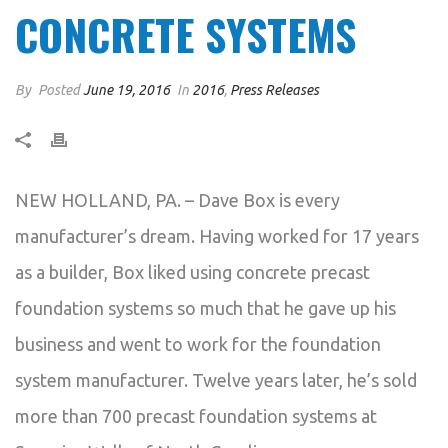
CONCRETE SYSTEMS
By
Posted
June 19, 2016
In
2016
,
Press Releases
NEW HOLLAND, PA. – Dave Box is every
manufacturer’s dream. Having worked for 17 years
as a builder, Box liked using concrete precast
foundation systems so much that he gave up his
business and went to work for the foundation
system manufacturer. Twelve years later, he’s sold
more than 700 precast foundation systems at