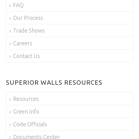
FAQ
Our Process
Trade Shows
Careers
Contact Us
SUPERIOR WALLS RESOURCES
Resources
Green Info
Code Officials
Documents Center