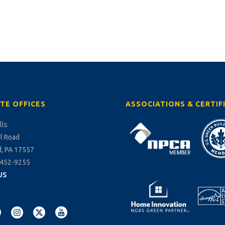
TE OFFICES
ASSOCIATIONS & CERTIF
lls
rl Road
, PA 17557
-452-9255
US