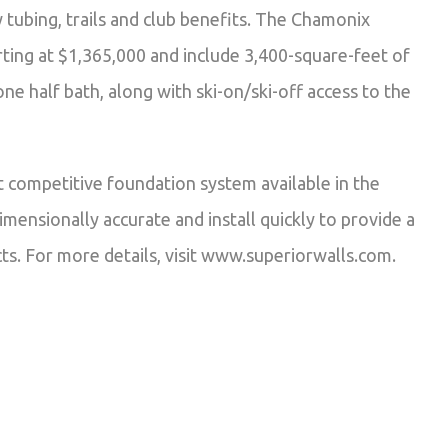
w tubing, trails and club benefits. The Chamonix
ing at $1,365,000 and include 3,400-square-feet of
e half bath, along with ski-on/ski-off access to the
 competitive foundation system available in the
mensionally accurate and install quickly to provide a
ts. For more details, visit www.superiorwalls.com.