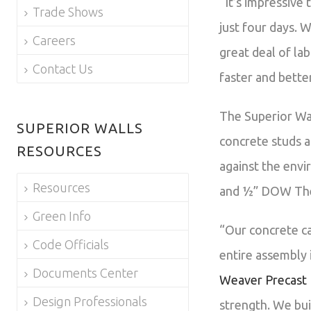
“It’s impressive
Trade Shows
just four days. 
Careers
great deal of lab
Contact Us
faster and bette
The Superior Wal
SUPERIOR WALLS
concrete studs a
RESOURCES
against the envi
Resources
and ½” DOW Ther
Green Info
“Our concrete ca
Code Officials
entire assembly 
Documents Center
Weaver Precast
Design Professionals
strength. We bui