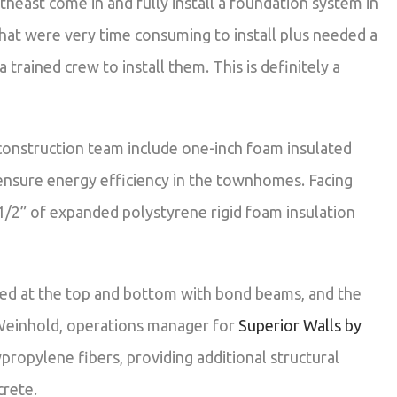
heast come in and fully install a foundation system in
hat were very time consuming to install plus needed a
 trained crew to install them. This is definitely a
construction team include one-inch foam insulated
ensure energy efficiency in the townhomes. Facing
1/2” of expanded polystyrene rigid foam insulation
ched at the top and bottom with bond beams, and the
n Weinhold, operations manager for
Superior Walls by
propylene fibers, providing additional structural
crete.