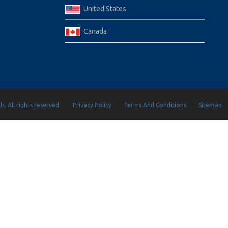
United States
Canada
s. All rights reserved.
Privacy Policy
Terms And Conditions
Sitemap