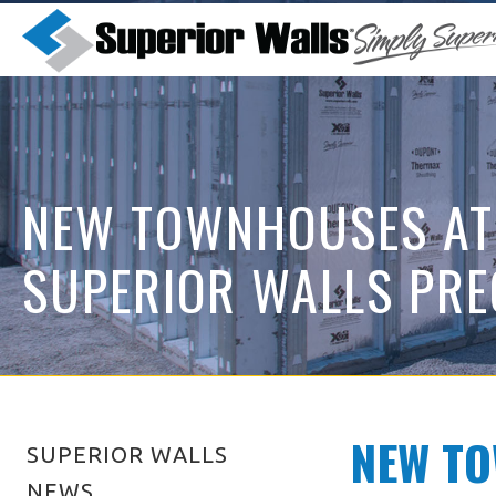
NEW TOWNHOUSES AT
SUPERIOR WALLS PRE
NEW TO
SUPERIOR WALLS
NEWS