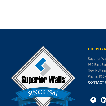
CORPORA
Superior Wa
937 East Ea
New Holland
Phone: 800
CONTACT 