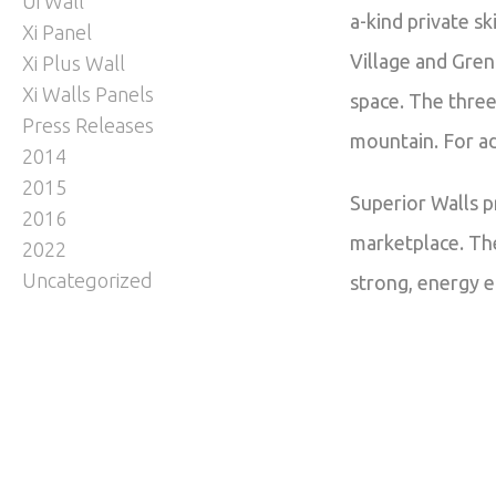
Ui Wall
a-kind private s
Xi Panel
Village and Gren
Xi Plus Wall
Xi Walls Panels
space. The three
Press Releases
mountain. For ad
2014
2015
Superior Walls p
2016
marketplace. The
2022
Uncategorized
strong, energy e