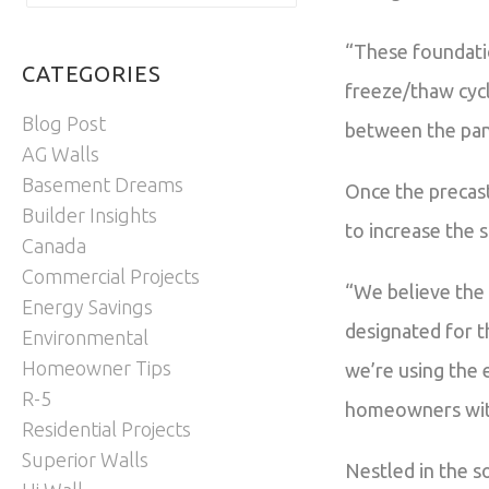
“These foundatio
CATEGORIES
freeze/thaw cycl
Blog Post
between the pane
AG Walls
Basement Dreams
Once the precast
Builder Insights
to increase the 
Canada
Commercial Projects
“We believe the 
Energy Savings
designated for t
Environmental
Homeowner Tips
we’re using the 
R-5
homeowners with 
Residential Projects
Superior Walls
Nestled in the s