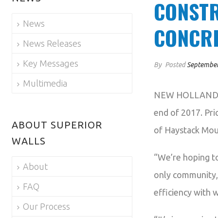
CONSTR
News
CONCRE
News Releases
Key Messages
By
Posted
September
Multimedia
NEW HOLLAND, PA
end of 2017. Pri
ABOUT SUPERIOR
of Haystack Moun
WALLS
“We’re hoping t
About
only community,”
FAQ
efficiency with 
Our Process