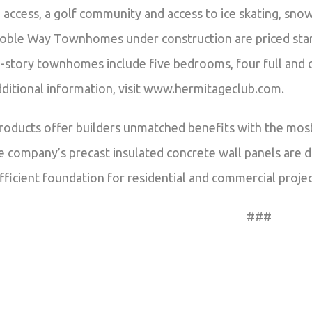
ki access, a golf community and access to ice skating, sno
oble Way Townhomes under construction are priced start
-story townhomes include five bedrooms, four full and on
ditional information, visit www.hermitageclub.com.
roducts offer builders unmatched benefits with the most
 company’s precast insulated concrete wall panels are di
fficient foundation for residential and commercial projec
###