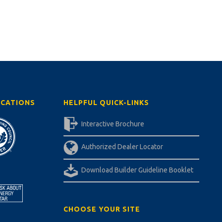
ICATIONS
HELPFUL QUICK-LINKS
Interactive Brochure
Authorized Dealer Locator
Download Builder Guideline Booklet
CHOOSE YOUR SITE