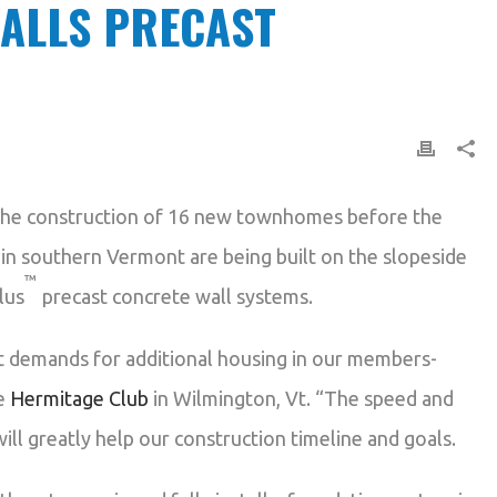
ALLS PRECAST
he construction of 16 new townhomes before the
s in southern Vermont are being built on the slopeside
™
lus
precast concrete wall systems.
t demands for additional housing in our members-
he
Hermitage Club
in Wilmington, Vt. “The speed and
ill greatly help our construction timeline and goals.