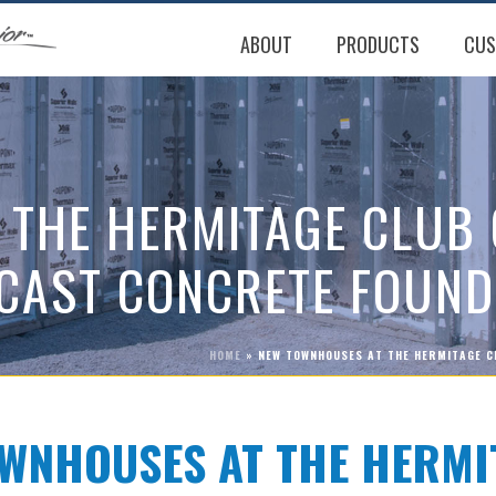
ABOUT
PRODUCTS
CUS
 THE HERMITAGE CLUB
CAST CONCRETE FOUND
HOME
»
NEW TOWNHOUSES AT THE HERMITAGE C
WNHOUSES AT THE HERMI