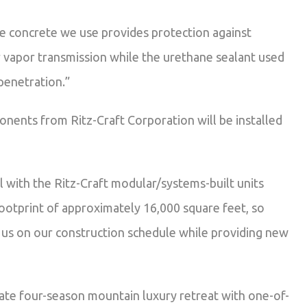
e concrete we use provides protection against
r vapor transmission while the urethane sealant used
penetration.”
nents from Ritz-Craft Corporation will be installed
 with the Ritz-Craft modular/systems-built units
footprint of approximately 16,000 square feet, so
 us on our construction schedule while providing new
vate four-season mountain luxury retreat with one-of-