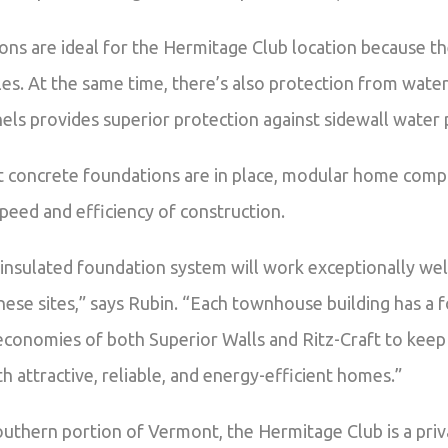
ns are ideal for the Hermitage Club location because th
es. At the same time, there’s also protection from wate
ls provides superior protection against sidewall water 
 concrete foundations are in place, modular home compo
speed and efficiency of construction.
insulated foundation system will work exceptionally well
hese sites,” says Rubin. “Each townhouse building has a 
economies of both Superior Walls and Ritz-Craft to keep
attractive, reliable, and energy-efficient homes.”
outhern portion of Vermont, the Hermitage Club is a pri