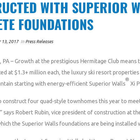
UCTED WITH SUPERIOR W
TE FOUNDATIONS
 13, 2017
In
Press Releases
 – Growth at the prestigious Hermitage Club means t
ced at $1.3+ million each, the luxury ski resort propertie
®
tain starting with energy-efficient Superior Walls
Xi P
o construct four quad-style townhomes this year to mee
 says Robert Rubin, vice president of construction at t
which the Superior Walls foundations are being installed w