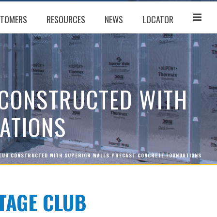
TOMERS
RESOURCES
NEWS
LOCATOR
 CONSTRUCTED WITH
ATIONS
LUB CONSTRUCTED WITH SUPERIOR WALLS PRECAST CONCRETE FOUNDATIONS
TAGE CLUB