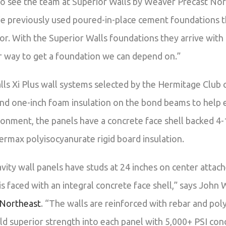
 to see the team at Superior Walls by Weaver Precast Nort
We previously used poured-in-place cement foundations t
or. With the Superior Walls foundations they arrive with a
r way to get a foundation we can depend on.”
ls Xi Plus wall systems selected by the Hermitage Club 
nd one-inch foam insulation on the bond beams to help 
ronment, the panels have a concrete face shell backed 4-
max polyisocyanurate rigid board insulation.
vity wall panels have studs at 24 inches on center atta
is faced with an integral concrete face shell,” says Joh
 Northeast
. “The walls are reinforced with rebar and poly
ld superior strength into each panel with 5,000+ PSI con