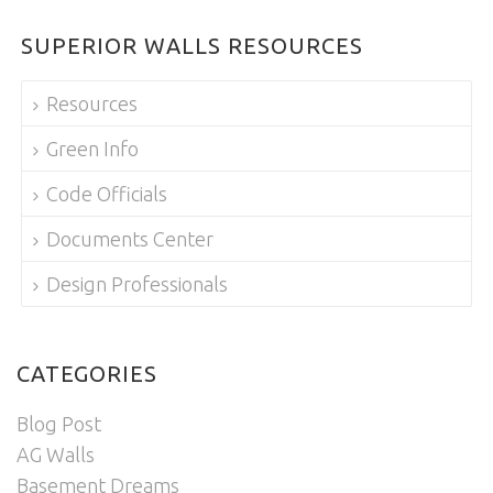
SUPERIOR WALLS RESOURCES
Resources
Green Info
Code Officials
Documents Center
Design Professionals
CATEGORIES
Blog Post
AG Walls
Basement Dreams