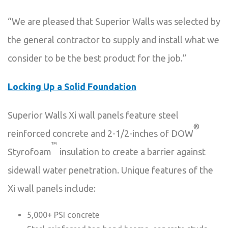
“We are pleased that Superior Walls was selected by
the general contractor to supply and install what we
consider to be the best product for the job.”
Locking Up a Solid Foundation
Superior Walls Xi wall panels feature steel
®
reinforced concrete and 2-1/2-inches of DOW
™
Styrofoam
insulation to create a barrier against
sidewall water penetration. Unique features of the
Xi wall panels include:
5,000+ PSI concrete