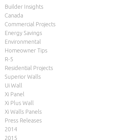
Builder Insights
Canada
Commercial Projects
Energy Savings
Environmental
Homeowner Tips
R-5
Residential Projects
Superior Walls
Ui Wall
Xi Panel
Xi Plus Wall
Xi Walls Panels
Press Releases
2014
2015