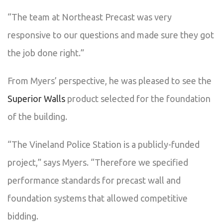
“The team at Northeast Precast was very
responsive to our questions and made sure they got
the job done right.”
From Myers’ perspective, he was pleased to see the
Superior Walls
product selected for the foundation
of the building.
“The Vineland Police Station is a publicly-funded
project,” says Myers. “Therefore we specified
performance standards for precast wall and
foundation systems that allowed competitive
bidding.