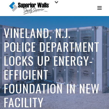
VINELAND, N.J.
POLICE DEPARTMENT
LOCKS UP ENERGY-
EFFICIENT
FOUNDATION IN NEW
FACILITY