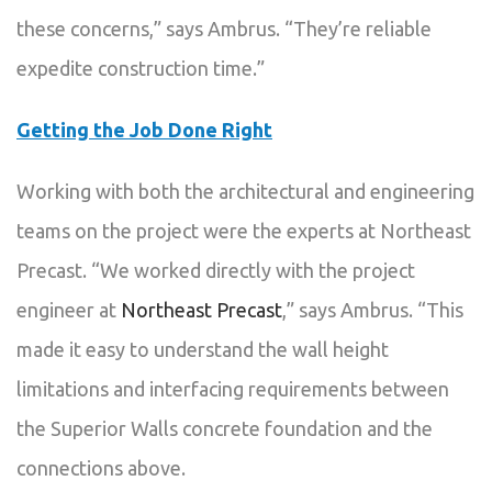
these concerns,” says Ambrus. “They’re reliable
expedite construction time.”
Getting the Job Done Right
Working with both the architectural and engineering
teams on the project were the experts at Northeast
Precast. “We worked directly with the project
engineer at
Northeast Precast
,” says Ambrus. “This
made it easy to understand the wall height
limitations and interfacing requirements between
the Superior Walls concrete foundation and the
connections above.