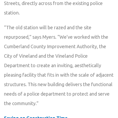
Streets, directly across from the existing police
station.
“The old station will be razed and the site
repurposed,” says Myers. “We’ve worked with the
Cumberland County Improvement Authority, the
City of Vineland and the Vineland Police
Department to create an inviting, aesthetically
pleasing facility that fits in with the scale of adjacent
structures. This new building delivers the functional
needs of a police department to protect and serve
the community.”