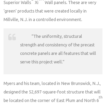
Superior Walls
Xi
Wall panels. These are very
‘green’ products that were created locally in
Millville, N.J. in a controlled environment.
“The uniformity, structural
strength and consistency of the precast
concrete panels are all features that will
serve this project well.”
Myers and his team, located in New Brunswick, N.J.,
designed the 52,697-square-foot structure that will
th
be located on the corner of East Plum and North 6