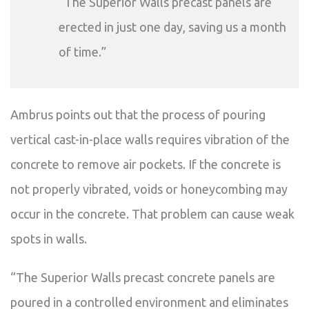
“The Superior Walls precast panels are
erected in just one day, saving us a month
of time.”
Ambrus points out that the process of pouring
vertical cast-in-place walls requires vibration of the
concrete to remove air pockets. If the concrete is
not properly vibrated, voids or honeycombing may
occur in the concrete. That problem can cause weak
spots in walls.
“The Superior Walls precast concrete panels are
poured in a controlled environment and eliminates