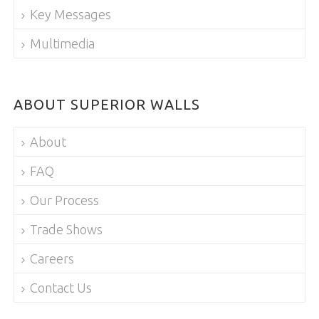
Key Messages
Multimedia
ABOUT SUPERIOR WALLS
About
FAQ
Our Process
Trade Shows
Careers
Contact Us