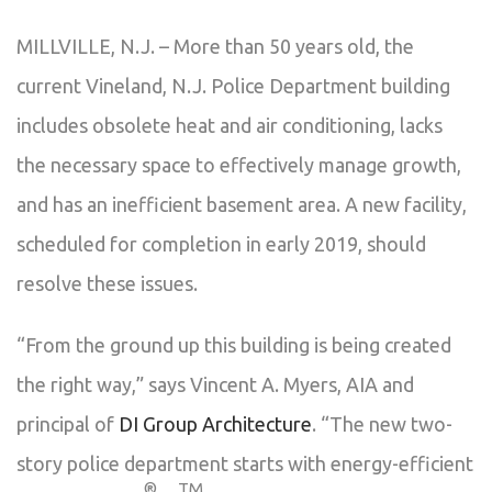
MILLVILLE, N.J. – More than 50 years old, the
current Vineland, N.J. Police Department building
includes obsolete heat and air conditioning, lacks
the necessary space to effectively manage growth,
and has an inefficient basement area. A new facility,
scheduled for completion in early 2019, should
resolve these issues.
“From the ground up this building is being created
the right way,” says Vincent A. Myers, AIA and
principal of
DI Group Architecture
. “The new two-
story police department starts with energy-efficient
®
TM