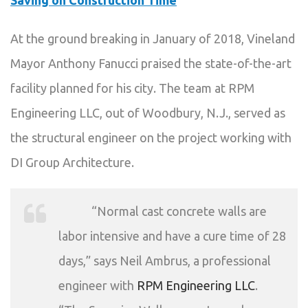
Saving on Construction Time
At the ground breaking in January of 2018, Vineland
Mayor Anthony Fanucci praised the state-of-the-art
facility planned for his city. The team at RPM
Engineering LLC, out of Woodbury, N.J., served as
the structural engineer on the project working with
DI Group Architecture.
“Normal cast concrete walls are
labor intensive and have a cure time of 28
days,” says Neil Ambrus, a professional
engineer with
RPM Engineering LLC
.