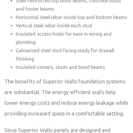
Steel-reinforced top bond beams, concrete studs
and footer beams
Horizontal steel rebar inside top and bottom beams
Vertical steel rebar inside each stud
Insulated access holes for ease in wiring and
plumbing
Galvanized steel stud facing ready for drywall
finishing
Insulated corners, studs and bond beams
The benefits of Superior Walls foundation systems
are substantial. The energy-efficient walls help
lower energy costs and reduce energy leakage while
providing increased space in a comfortable setting.
Since Superior Walls panels are designed and