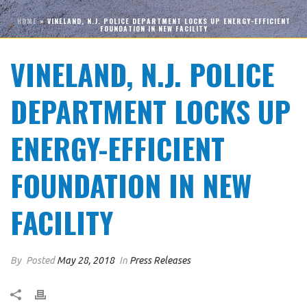
HOME
»
VINELAND, N.J. POLICE DEPARTMENT LOCKS UP ENERGY-EFFICIENT
FOUNDATION IN NEW FACILITY
VINELAND, N.J. POLICE
DEPARTMENT LOCKS UP
ENERGY-EFFICIENT
FOUNDATION IN NEW
FACILITY
By
Posted
May 28, 2018
In
Press Releases