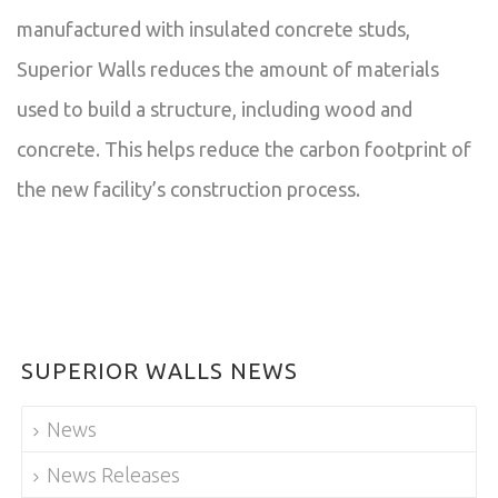
manufactured with insulated concrete studs,
Superior Walls reduces the amount of materials
used to build a structure, including wood and
concrete. This helps reduce the carbon footprint of
the new facility’s construction process.
SUPERIOR WALLS NEWS
News
News Releases